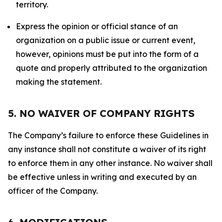
territory.
Express the opinion or official stance of an
organization on a public issue or current event,
however, opinions must be put into the form of a
quote and properly attributed to the organization
making the statement.
5. NO WAIVER OF COMPANY RIGHTS
The Company’s failure to enforce these Guidelines in
any instance shall not constitute a waiver of its right
to enforce them in any other instance. No waiver shall
be effective unless in writing and executed by an
officer of the Company.