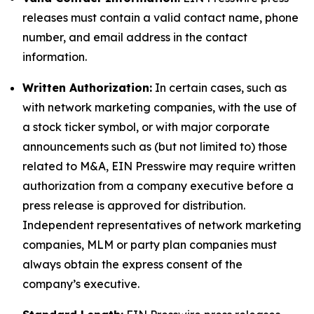
releases must contain a valid contact name, phone
number, and email address in the contact
information.
Written Authorization:
In certain cases, such as
with network marketing companies, with the use of
a stock ticker symbol, or with major corporate
announcements such as (but not limited to) those
related to M&A, EIN Presswire may require written
authorization from a company executive before a
press release is approved for distribution.
Independent representatives of network marketing
companies, MLM or party plan companies must
always obtain the express consent of the
company’s executive.