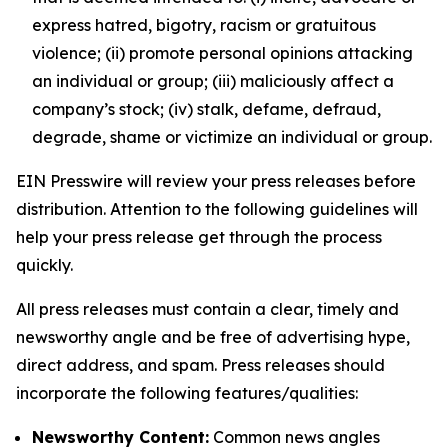
express hatred, bigotry, racism or gratuitous
violence; (ii) promote personal opinions attacking
an individual or group; (iii) maliciously affect a
company’s stock; (iv) stalk, defame, defraud,
degrade, shame or victimize an individual or group.
EIN Presswire will review your press releases before
distribution. Attention to the following guidelines will
help your press release get through the process
quickly.
All press releases must contain a clear, timely and
newsworthy angle and be free of advertising hype,
direct address, and spam. Press releases should
incorporate the following features/qualities:
Newsworthy Content:
Common news angles