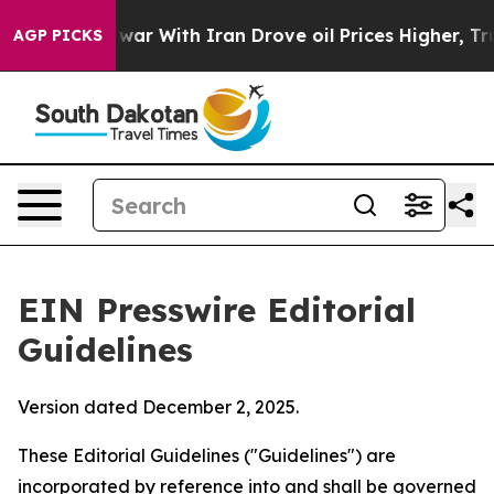
 war With Iran Drove oil Prices Higher, Trump Gave P
AGP PICKS
EIN Presswire Editorial
Guidelines
Version dated December 2, 2025.
These Editorial Guidelines ("Guidelines") are
incorporated by reference into and shall be governed