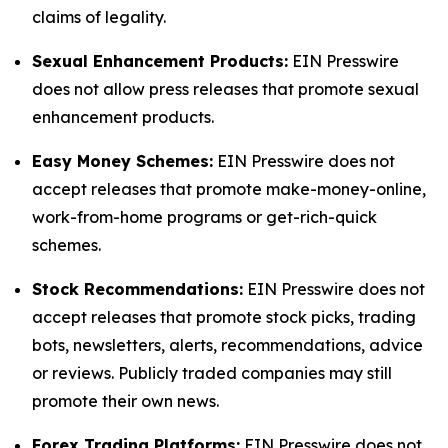
claims of legality.
Sexual Enhancement Products:
EIN Presswire
does not allow press releases that promote sexual
enhancement products.
Easy Money Schemes:
EIN Presswire does not
accept releases that promote make-money-online,
work-from-home programs or get-rich-quick
schemes.
Stock Recommendations:
EIN Presswire does not
accept releases that promote stock picks, trading
bots, newsletters, alerts, recommendations, advice
or reviews. Publicly traded companies may still
promote their own news.
Forex Trading Platforms:
EIN Presswire does not