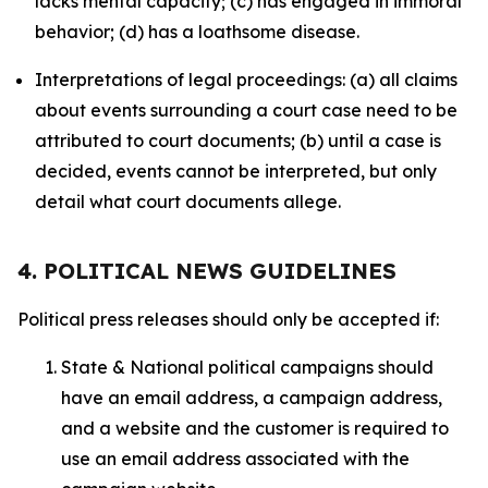
lacks mental capacity; (c) has engaged in immoral
behavior; (d) has a loathsome disease.
Interpretations of legal proceedings: (a) all claims
about events surrounding a court case need to be
attributed to court documents; (b) until a case is
decided, events cannot be interpreted, but only
detail what court documents allege.
4. POLITICAL NEWS GUIDELINES
Political press releases should only be accepted if:
State & National political campaigns should
have an email address, a campaign address,
and a website and the customer is required to
use an email address associated with the