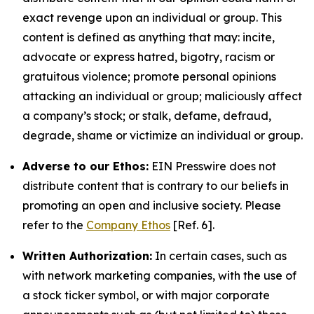
exact revenge upon an individual or group. This
content is defined as anything that may: incite,
advocate or express hatred, bigotry, racism or
gratuitous violence; promote personal opinions
attacking an individual or group; maliciously affect
a company’s stock; or stalk, defame, defraud,
degrade, shame or victimize an individual or group.
Adverse to our Ethos:
EIN Presswire does not
distribute content that is contrary to our beliefs in
promoting an open and inclusive society. Please
refer to the
Company Ethos
[Ref. 6].
Written Authorization:
In certain cases, such as
with network marketing companies, with the use of
a stock ticker symbol, or with major corporate