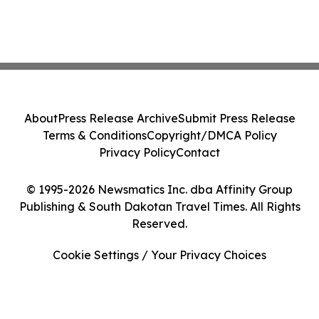
About
Press Release Archive
Submit Press Release
Terms & Conditions
Copyright/DMCA Policy
Privacy Policy
Contact
© 1995-2026 Newsmatics Inc. dba Affinity Group
Publishing & South Dakotan Travel Times. All Rights
Reserved.
Cookie Settings / Your Privacy Choices