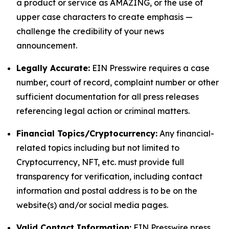
a product or service as AMAZING, or the use of
upper case characters to create emphasis —
challenge the credibility of your news
announcement.
Legally Accurate:
EIN Presswire requires a case
number, court of record, complaint number or other
sufficient documentation for all press releases
referencing legal action or criminal matters.
Financial Topics/Cryptocurrency:
Any financial-
related topics including but not limited to
Cryptocurrency, NFT, etc. must provide full
transparency for verification, including contact
information and postal address is to be on the
website(s) and/or social media pages.
Valid Contact Information:
EIN Presswire press