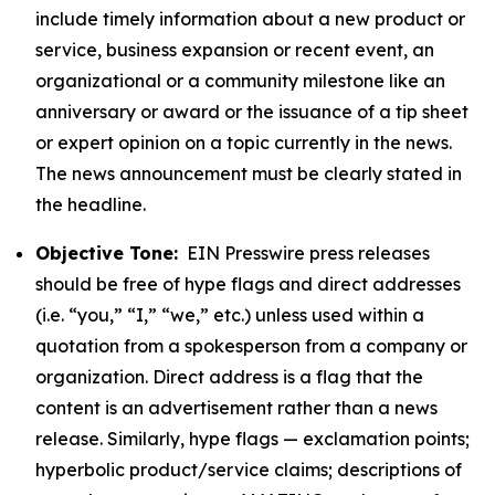
include timely information about a new product or
service, business expansion or recent event, an
organizational or a community milestone like an
anniversary or award or the issuance of a tip sheet
or expert opinion on a topic currently in the news.
The news announcement must be clearly stated in
the headline.
Objective Tone:
EIN Presswire press releases
should be free of hype flags and direct addresses
(i.e. “you,” “I,” “we,” etc.) unless used within a
quotation from a spokesperson from a company or
organization. Direct address is a flag that the
content is an advertisement rather than a news
release. Similarly, hype flags — exclamation points;
hyperbolic product/service claims; descriptions of