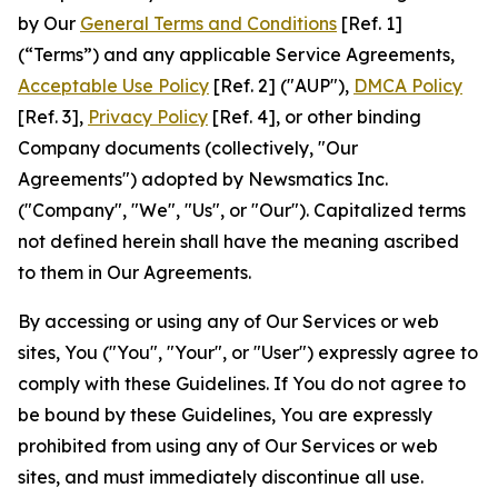
by Our
General Terms and Conditions
[Ref. 1]
(“Terms”) and any applicable Service Agreements,
Acceptable Use Policy
[Ref. 2] ("AUP"),
DMCA Policy
[Ref. 3],
Privacy Policy
[Ref. 4], or other binding
Company documents (collectively, "Our
Agreements") adopted by Newsmatics Inc.
("Company", "We", "Us", or "Our"). Capitalized terms
not defined herein shall have the meaning ascribed
to them in Our Agreements.
By accessing or using any of Our Services or web
sites, You ("You", "Your", or "User") expressly agree to
comply with these Guidelines. If You do not agree to
be bound by these Guidelines, You are expressly
prohibited from using any of Our Services or web
sites, and must immediately discontinue all use.