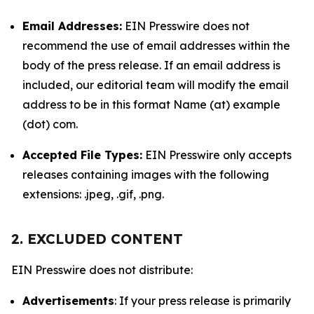
Email Addresses:
EIN Presswire does not
recommend the use of email addresses within the
body of the press release. If an email address is
included, our editorial team will modify the email
address to be in this format Name (at) example
(dot) com.
Accepted File Types:
EIN Presswire only accepts
releases containing images with the following
extensions: .jpeg, .gif, .png.
2. EXCLUDED CONTENT
EIN Presswire does not distribute:
Advertisements
: If your press release is primarily