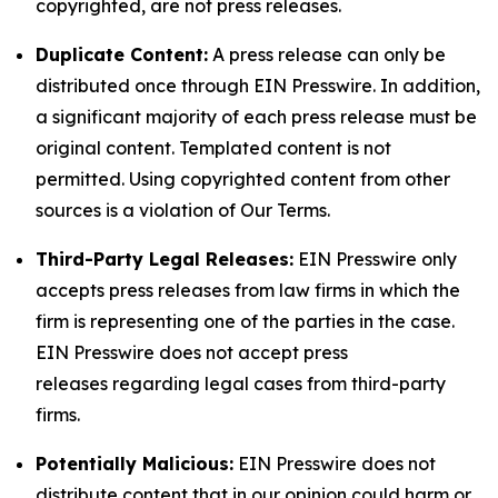
copyrighted, are not press releases.
Duplicate Content:
A press release can only be
distributed once through EIN Presswire. In addition,
a significant majority of each press release must be
original content. Templated content is not
permitted. Using copyrighted content from other
sources is a violation of Our Terms.
Third-Party Legal Releases:
EIN Presswire only
accepts press releases from law firms in which the
firm is representing one of the parties in the case.
EIN Presswire does not accept press
releases regarding legal cases from third-party
firms.
Potentially Malicious:
EIN Presswire does not
distribute content that in our opinion could harm or