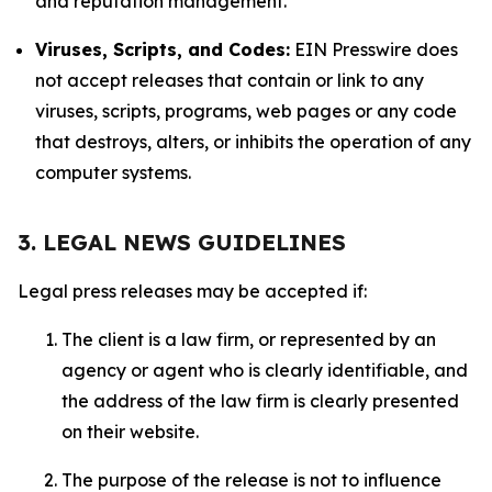
and reputation management.
Viruses, Scripts, and Codes:
EIN Presswire does
not accept releases that contain or link to any
viruses, scripts, programs, web pages or any code
that destroys, alters, or inhibits the operation of any
computer systems.
3. LEGAL NEWS GUIDELINES
Legal press releases may be accepted if:
The client is a law firm, or represented by an
agency or agent who is clearly identifiable, and
the address of the law firm is clearly presented
on their website.
The purpose of the release is not to influence