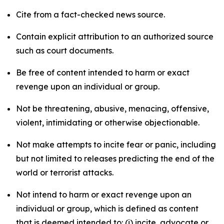
Cite from a fact-checked news source.
Contain explicit attribution to an authorized source
such as court documents.
Be free of content intended to harm or exact
revenge upon an individual or group.
Not be threatening, abusive, menacing, offensive,
violent, intimidating or otherwise objectionable.
Not make attempts to incite fear or panic, including
but not limited to releases predicting the end of the
world or terrorist attacks.
Not intend to harm or exact revenge upon an
individual or group, which is defined as content
that is deemed intended to: (i) incite, advocate or