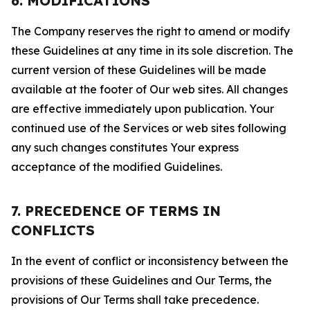
6. MODIFICATIONS
The Company reserves the right to amend or modify
these Guidelines at any time in its sole discretion. The
current version of these Guidelines will be made
available at the footer of Our web sites. All changes
are effective immediately upon publication. Your
continued use of the Services or web sites following
any such changes constitutes Your express
acceptance of the modified Guidelines.
7. PRECEDENCE OF TERMS IN
CONFLICTS
In the event of conflict or inconsistency between the
provisions of these Guidelines and Our Terms, the
provisions of Our Terms shall take precedence.