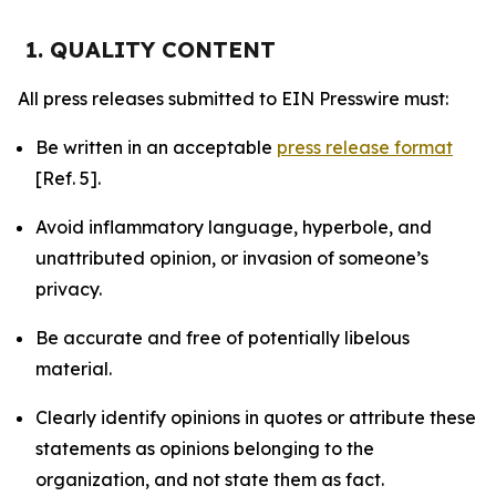
1. QUALITY CONTENT
All press releases submitted to EIN Presswire must:
Be written in an acceptable
press release format
[Ref. 5].
Avoid inflammatory language, hyperbole, and
unattributed opinion, or invasion of someone’s
privacy.
Be accurate and free of potentially libelous
material.
Clearly identify opinions in quotes or attribute these
statements as opinions belonging to the
organization, and not state them as fact.