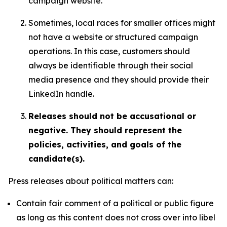
campaign website.
Sometimes, local races for smaller offices might
not have a website or structured campaign
operations. In this case, customers should
always be identifiable through their social
media presence and they should provide their
LinkedIn handle.
Releases should not be accusational or
negative. They should represent the
policies, activities, and goals of the
candidate(s).
Press releases about political matters can:
Contain fair comment of a political or public figure
as long as this content does not cross over into libel