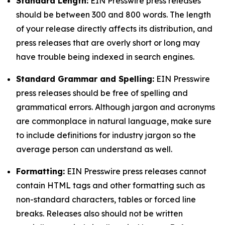
Standard Length:
EIN Presswire press releases
should be between 300 and 800 words. The length
of your release directly affects its distribution, and
press releases that are overly short or long may
have trouble being indexed in search engines.
Standard Grammar and Spelling:
EIN Presswire
press releases should be free of spelling and
grammatical errors. Although jargon and acronyms
are commonplace in natural language, make sure
to include definitions for industry jargon so the
average person can understand as well.
Formatting:
EIN Presswire press releases cannot
contain HTML tags and other formatting such as
non-standard characters, tables or forced line
breaks. Releases also should not be written