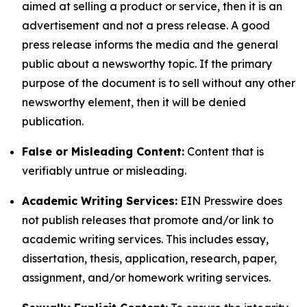
aimed at selling a product or service, then it is an
advertisement and not a press release. A good
press release informs the media and the general
public about a newsworthy topic. If the primary
purpose of the document is to sell without any other
newsworthy element, then it will be denied
publication.
False or Misleading Content:
Content that is
verifiably untrue or misleading.
Academic Writing Services:
EIN Presswire does
not publish releases that promote and/or link to
academic writing services. This includes essay,
dissertation, thesis, application, research, paper,
assignment, and/or homework writing services.