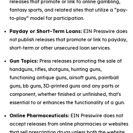
releases that promote or link to online gambling,
fantasy sports, and related sites that utilize a “pay-
to-play” model for participation.
Payday or Short-Term Loans:
EIN Presswire does
not publish releases that promote or link to payday,
short-term or other unsecured loan services.
Gun Topics:
Press releases promoting the sale of
handguns, rifles, shotguns, hunting guns,
functioning antique guns, airsoft guns, paintball
guns, bb guns, 3D-printed guns and any parts or
component, whether finished or unfinished, that's
essential to or enhances the functionality of a gun.
Online Pharmaceuticals:
EIN Presswire does not
accept releases from online pharmacies or websites
that sell prescription drugs unless both the website