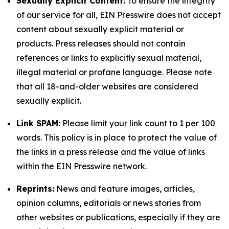
Sexually Explicit Content:
To ensure the integrity
of our service for all, EIN Presswire does not accept
content about sexually explicit material or
products. Press releases should not contain
references or links to explicitly sexual material,
illegal material or profane language. Please note
that all 18-and-older websites are considered
sexually explicit.
Link SPAM:
Please limit your link count to 1 per 100
words. This policy is in place to protect the value of
the links in a press release and the value of links
within the EIN Presswire network.
Reprints:
News and feature images, articles,
opinion columns, editorials or news stories from
other websites or publications, especially if they are