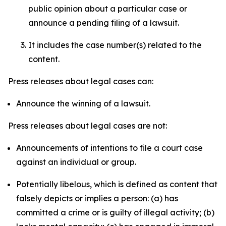
public opinion about a particular case or
announce a pending filing of a lawsuit.
It includes the case number(s) related to the
content.
Press releases about legal cases can:
Announce the winning of a lawsuit.
Press releases about legal cases are not:
Announcements of intentions to file a court case
against an individual or group.
Potentially libelous, which is defined as content that
falsely depicts or implies a person: (a) has
committed a crime or is guilty of illegal activity; (b)