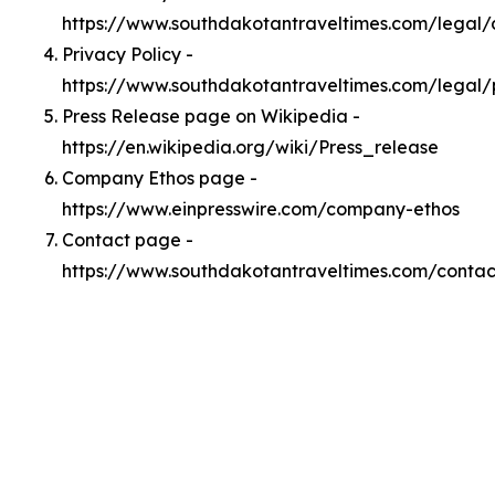
https://www.southdakotantraveltimes.com/legal
Privacy Policy -
https://www.southdakotantraveltimes.com/legal/
Press Release page on Wikipedia -
https://en.wikipedia.org/wiki/Press_release
Company Ethos page -
https://www.einpresswire.com/company-ethos
Contact page -
https://www.southdakotantraveltimes.com/contac