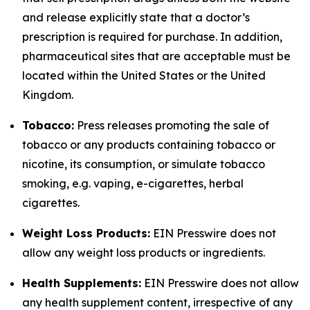
and release explicitly state that a doctor’s
prescription is required for purchase. In addition,
pharmaceutical sites that are acceptable must be
located within the United States or the United
Kingdom.
Tobacco:
Press releases promoting the sale of
tobacco or any products containing tobacco or
nicotine, its consumption, or simulate tobacco
smoking, e.g. vaping, e-cigarettes, herbal
cigarettes.
Weight Loss Products:
EIN Presswire does not
allow any weight loss products or ingredients.
Health Supplements:
EIN Presswire does not allow
any health supplement content, irrespective of any