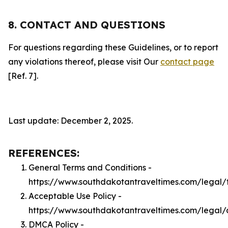
8. CONTACT AND QUESTIONS
For questions regarding these Guidelines, or to report
any violations thereof, please visit Our
contact page
[Ref. 7].
Last update: December 2, 2025.
REFERENCES:
General Terms and Conditions -
https://www.southdakotantraveltimes.com/legal/
Acceptable Use Policy -
https://www.southdakotantraveltimes.com/legal
DMCA Policy -