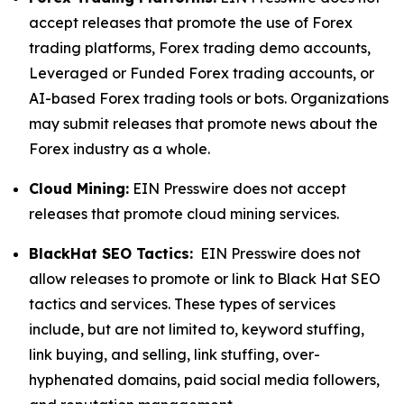
accept releases that promote the use of Forex
trading platforms, Forex trading demo accounts,
Leveraged or Funded Forex trading accounts, or
AI-based Forex trading tools or bots. Organizations
may submit releases that promote news about the
Forex industry as a whole.
Cloud Mining:
EIN Presswire does not accept
releases that promote cloud mining services.
BlackHat SEO Tactics:
EIN Presswire does not
allow releases to promote or link to Black Hat SEO
tactics and services. These types of services
include, but are not limited to, keyword stuffing,
link buying, and selling, link stuffing, over-
hyphenated domains, paid social media followers,