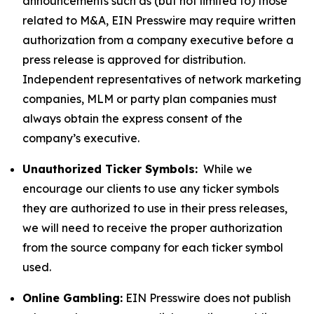
announcements such as (but not limited to) those
related to M&A, EIN Presswire may require written
authorization from a company executive before a
press release is approved for distribution.
Independent representatives of network marketing
companies, MLM or party plan companies must
always obtain the express consent of the
company’s executive.
Unauthorized Ticker Symbols:
While we
encourage our clients to use any ticker symbols
they are authorized to use in their press releases,
we will need to receive the proper authorization
from the source company for each ticker symbol
used.
Online Gambling:
EIN Presswire does not publish