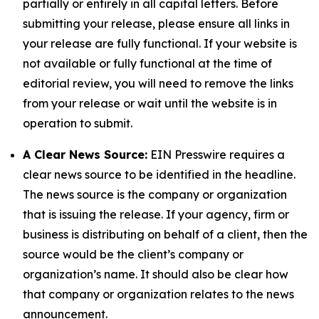
partially or entirely in all capital letters. Before
submitting your release, please ensure all links in
your release are fully functional. If your website is
not available or fully functional at the time of
editorial review, you will need to remove the links
from your release or wait until the website is in
operation to submit.
A Clear News Source:
EIN Presswire requires a
clear news source to be identified in the headline.
The news source is the company or organization
that is issuing the release. If your agency, firm or
business is distributing on behalf of a client, then the
source would be the client’s company or
organization’s name. It should also be clear how
that company or organization relates to the news
announcement.