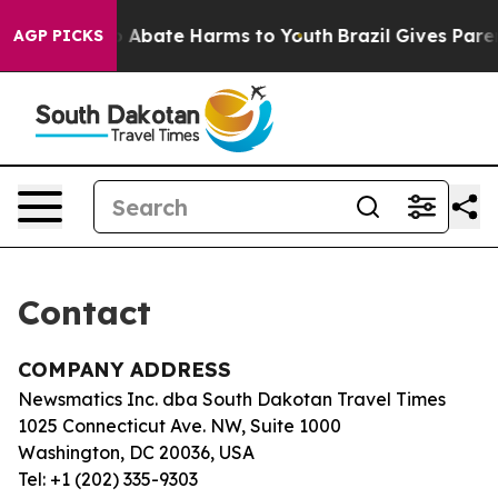
llion Fund to Abate Harms to Youth
Brazil Gives Parent
AGP PICKS
Contact
COMPANY ADDRESS
Newsmatics Inc. dba South Dakotan Travel Times
1025 Connecticut Ave. NW, Suite 1000
Washington, DC 20036, USA
Tel: +1 (202) 335-9303