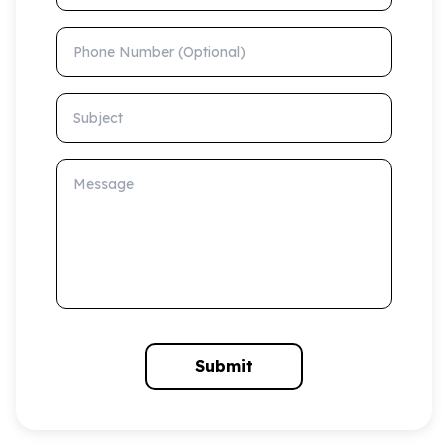
Phone Number (Optional)
Subject
Message
Submit