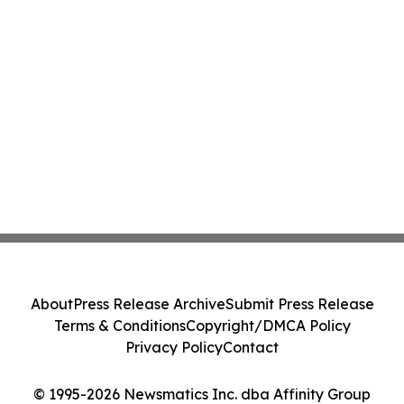
About
Press Release Archive
Submit Press Release
Terms & Conditions
Copyright/DMCA Policy
Privacy Policy
Contact
© 1995-2026 Newsmatics Inc. dba Affinity Group