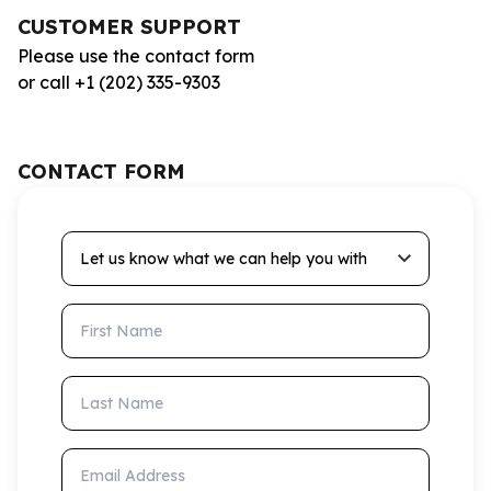
CUSTOMER SUPPORT
Please use the contact form
or call +1 (202) 335-9303
CONTACT FORM
Let us know what we can help you with
First Name
Last Name
Email Address