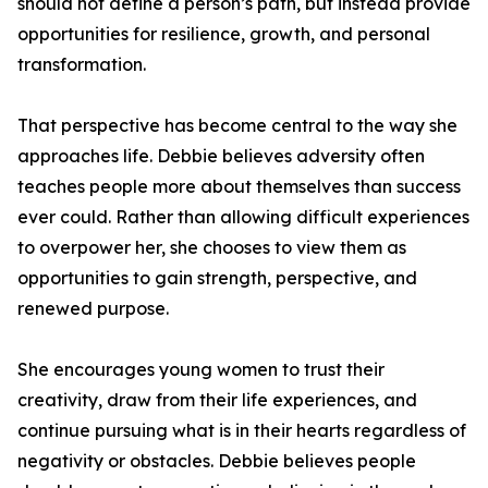
should not define a person’s path, but instead provide
opportunities for resilience, growth, and personal
transformation.
That perspective has become central to the way she
approaches life. Debbie believes adversity often
teaches people more about themselves than success
ever could. Rather than allowing difficult experiences
to overpower her, she chooses to view them as
opportunities to gain strength, perspective, and
renewed purpose.
She encourages young women to trust their
creativity, draw from their life experiences, and
continue pursuing what is in their hearts regardless of
negativity or obstacles. Debbie believes people