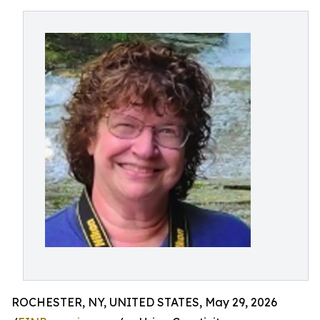
ROCHESTER, NY, UNITED STATES, May 29, 2026