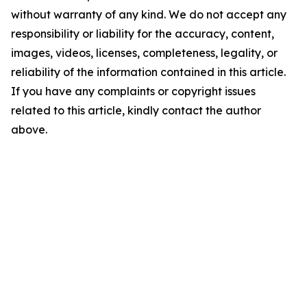
without warranty of any kind. We do not accept any
responsibility or liability for the accuracy, content,
images, videos, licenses, completeness, legality, or
reliability of the information contained in this article.
If you have any complaints or copyright issues
related to this article, kindly contact the author
above.