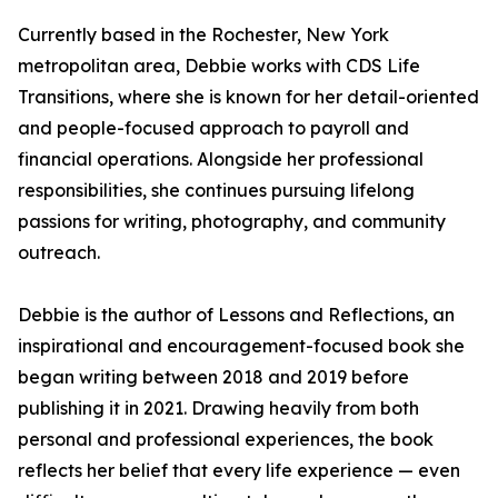
Currently based in the Rochester, New York
metropolitan area, Debbie works with CDS Life
Transitions, where she is known for her detail-oriented
and people-focused approach to payroll and
financial operations. Alongside her professional
responsibilities, she continues pursuing lifelong
passions for writing, photography, and community
outreach.
Debbie is the author of Lessons and Reflections, an
inspirational and encouragement-focused book she
began writing between 2018 and 2019 before
publishing it in 2021. Drawing heavily from both
personal and professional experiences, the book
reflects her belief that every life experience — even