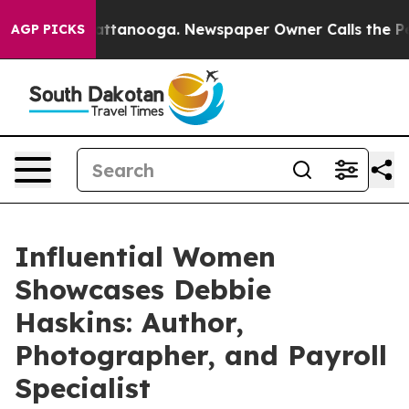
n Chattanooga. Newspaper Owner Calls the People Abr
AGP PICKS
Influential Women
Showcases Debbie
Haskins: Author,
Photographer, and Payroll
Specialist