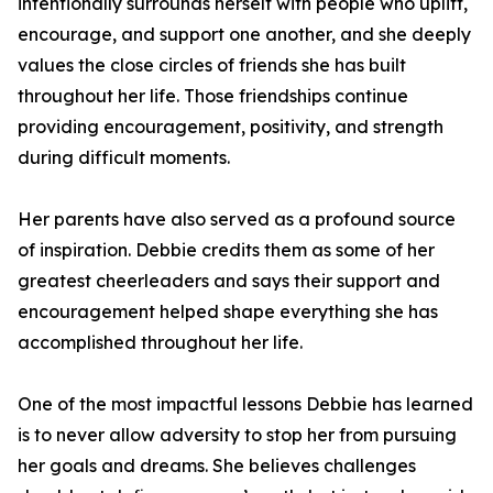
intentionally surrounds herself with people who uplift,
encourage, and support one another, and she deeply
values the close circles of friends she has built
throughout her life. Those friendships continue
providing encouragement, positivity, and strength
during difficult moments.
Her parents have also served as a profound source
of inspiration. Debbie credits them as some of her
greatest cheerleaders and says their support and
encouragement helped shape everything she has
accomplished throughout her life.
One of the most impactful lessons Debbie has learned
is to never allow adversity to stop her from pursuing
her goals and dreams. She believes challenges