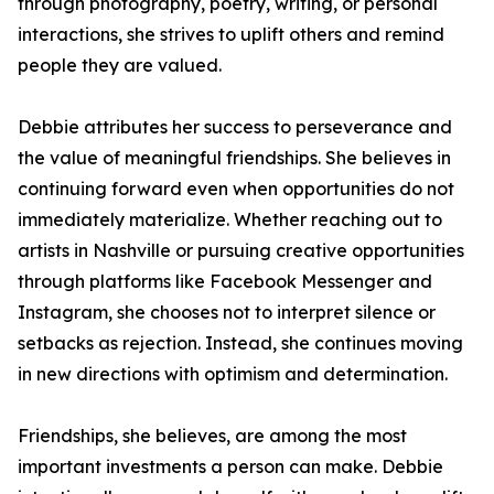
through photography, poetry, writing, or personal
interactions, she strives to uplift others and remind
people they are valued.
Debbie attributes her success to perseverance and
the value of meaningful friendships. She believes in
continuing forward even when opportunities do not
immediately materialize. Whether reaching out to
artists in Nashville or pursuing creative opportunities
through platforms like Facebook Messenger and
Instagram, she chooses not to interpret silence or
setbacks as rejection. Instead, she continues moving
in new directions with optimism and determination.
Friendships, she believes, are among the most
important investments a person can make. Debbie