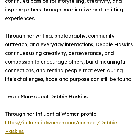
continued passion for storytelling, creativity, and
inspiring others through imaginative and uplifting
experiences.
Through her writing, photography, community
outreach, and everyday interactions, Debbie Haskins
continues using creativity, perseverance, and
compassion to encourage others, build meaningful
connections, and remind people that even during
life’s challenges, hope and purpose can still be found.
Learn More about Debbie Haskins:
Through her Influential Women profile:
https://influentialwomen.com/connect/Debbie-
Haskins