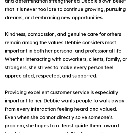
and determination strengthened Debbie’s own belief
that it is never too late to continue growing, pursuing
dreams, and embracing new opportunities.
Kindness, compassion, and genuine care for others
remain among the values Debbie considers most
important in both her personal and professional life.
Whether interacting with coworkers, clients, family, or
strangers, she strives to make every person feel
appreciated, respected, and supported.
Providing excellent customer service is especially
important to her. Debbie wants people to walk away
from every interaction feeling heard and valued.
Even when she cannot directly solve someone’s
problem, she hopes to at least guide them toward