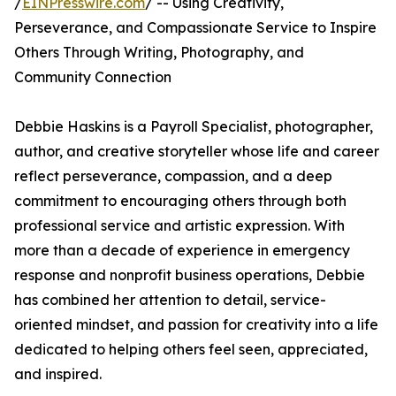
/
EINPresswire.com
/ -- Using Creativity,
Perseverance, and Compassionate Service to Inspire
Others Through Writing, Photography, and
Community Connection
Debbie Haskins is a Payroll Specialist, photographer,
author, and creative storyteller whose life and career
reflect perseverance, compassion, and a deep
commitment to encouraging others through both
professional service and artistic expression. With
more than a decade of experience in emergency
response and nonprofit business operations, Debbie
has combined her attention to detail, service-
oriented mindset, and passion for creativity into a life
dedicated to helping others feel seen, appreciated,
and inspired.