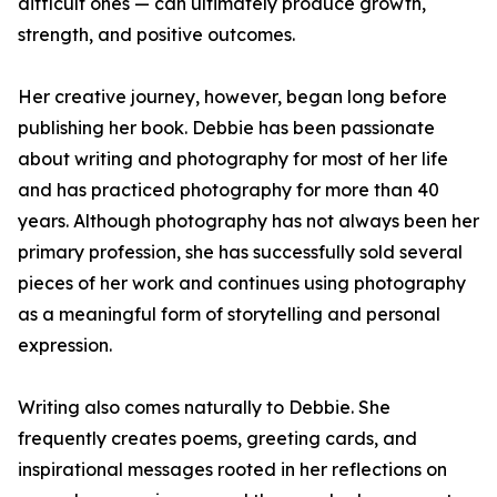
difficult ones — can ultimately produce growth,
strength, and positive outcomes.
Her creative journey, however, began long before
publishing her book. Debbie has been passionate
about writing and photography for most of her life
and has practiced photography for more than 40
years. Although photography has not always been her
primary profession, she has successfully sold several
pieces of her work and continues using photography
as a meaningful form of storytelling and personal
expression.
Writing also comes naturally to Debbie. She
frequently creates poems, greeting cards, and
inspirational messages rooted in her reflections on