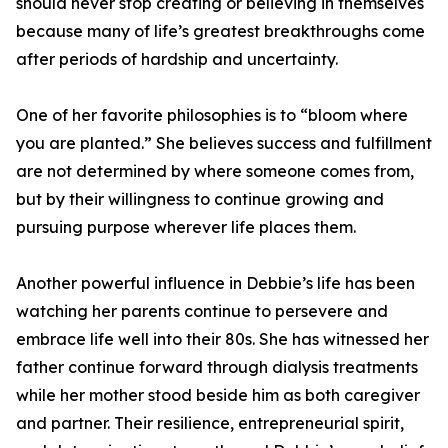
should never stop creating or believing in themselves
because many of life’s greatest breakthroughs come
after periods of hardship and uncertainty.
One of her favorite philosophies is to “bloom where
you are planted.” She believes success and fulfillment
are not determined by where someone comes from,
but by their willingness to continue growing and
pursuing purpose wherever life places them.
Another powerful influence in Debbie’s life has been
watching her parents continue to persevere and
embrace life well into their 80s. She has witnessed her
father continue forward through dialysis treatments
while her mother stood beside him as both caregiver
and partner. Their resilience, entrepreneurial spirit,