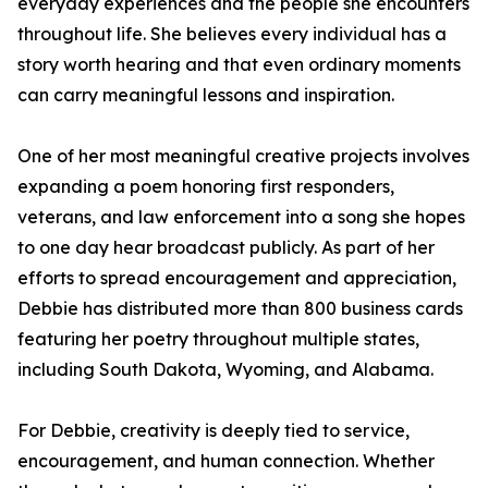
everyday experiences and the people she encounters
throughout life. She believes every individual has a
story worth hearing and that even ordinary moments
can carry meaningful lessons and inspiration.
One of her most meaningful creative projects involves
expanding a poem honoring first responders,
veterans, and law enforcement into a song she hopes
to one day hear broadcast publicly. As part of her
efforts to spread encouragement and appreciation,
Debbie has distributed more than 800 business cards
featuring her poetry throughout multiple states,
including South Dakota, Wyoming, and Alabama.
For Debbie, creativity is deeply tied to service,
encouragement, and human connection. Whether