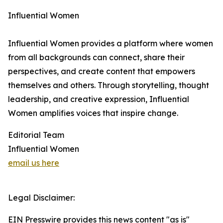
Influential Women
Influential Women provides a platform where women
from all backgrounds can connect, share their
perspectives, and create content that empowers
themselves and others. Through storytelling, thought
leadership, and creative expression, Influential
Women amplifies voices that inspire change.
Editorial Team
Influential Women
email us here
Legal Disclaimer:
EIN Presswire provides this news content "as is"