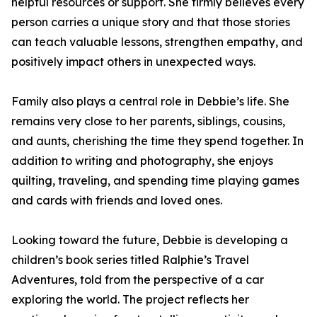
helpful resources or support. She firmly believes every
person carries a unique story and that those stories
can teach valuable lessons, strengthen empathy, and
positively impact others in unexpected ways.
Family also plays a central role in Debbie’s life. She
remains very close to her parents, siblings, cousins,
and aunts, cherishing the time they spend together. In
addition to writing and photography, she enjoys
quilting, traveling, and spending time playing games
and cards with friends and loved ones.
Looking toward the future, Debbie is developing a
children’s book series titled Ralphie’s Travel
Adventures, told from the perspective of a car
exploring the world. The project reflects her