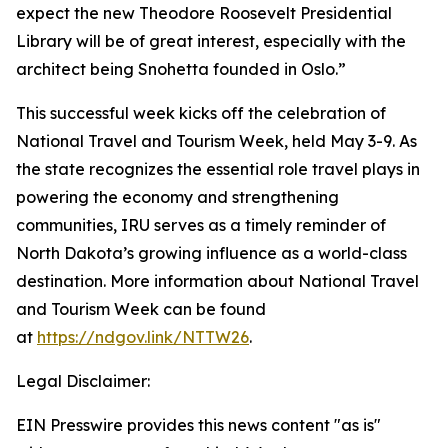
expect the new Theodore Roosevelt Presidential
Library will be of great interest, especially with the
architect being Snohetta founded in Oslo.”
This successful week kicks off the celebration of
National Travel and Tourism Week, held May 3-9. As
the state recognizes the essential role travel plays in
powering the economy and strengthening
communities, IRU serves as a timely reminder of
North Dakota’s growing influence as a world-class
destination. More information about National Travel
and Tourism Week can be found
at
https://ndgov.link/NTTW26
.
Legal Disclaimer:
EIN Presswire provides this news content "as is"