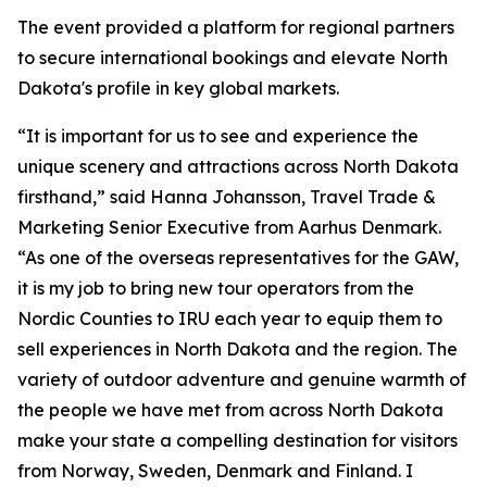
The event provided a platform for regional partners
to secure international bookings and elevate North
Dakota's profile in key global markets.
“It is important for us to see and experience the
unique scenery and attractions across North Dakota
firsthand,” said Hanna Johansson, Travel Trade &
Marketing Senior Executive from Aarhus Denmark.
“As one of the overseas representatives for the GAW,
it is my job to bring new tour operators from the
Nordic Counties to IRU each year to equip them to
sell experiences in North Dakota and the region. The
variety of outdoor adventure and genuine warmth of
the people we have met from across North Dakota
make your state a compelling destination for visitors
from Norway, Sweden, Denmark and Finland. I