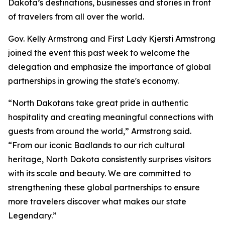
Dakota’s destinations, businesses and stories in front
of travelers from all over the world.
Gov. Kelly Armstrong and First Lady Kjersti Armstrong
joined the event this past week to welcome the
delegation and emphasize the importance of global
partnerships in growing the state's economy.
“North Dakotans take great pride in authentic
hospitality and creating meaningful connections with
guests from around the world,” Armstrong said.
“From our iconic Badlands to our rich cultural
heritage, North Dakota consistently surprises visitors
with its scale and beauty. We are committed to
strengthening these global partnerships to ensure
more travelers discover what makes our state
Legendary.”