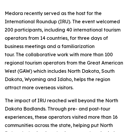
Medora recently served as the host for the
International Roundup (IRU). The event welcomed
200 participants, including 40 international tourism
operators from 14 countries, for three days of
business meetings and a familiarization
tour. The collaborative work with more than 100
regional tourism operators from the Great American
West (GAW) which includes North Dakota, South
Dakota, Wyoming and Idaho, helps the region
attract more overseas visitors.
The impact of IRU reached well beyond the North
Dakota Badlands. Through pre- and post-tour
experiences, these operators visited more than 16
communities across the state, helping put North