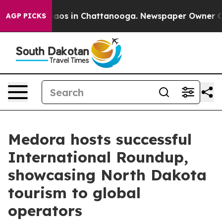
ollapse
Chaos in Chattanooga. Newspaper Owner Calls
AGP PICKS
Medora hosts successful
International Roundup,
showcasing North Dakota
tourism to global
operators