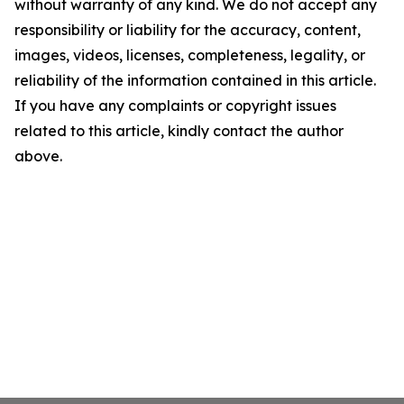
without warranty of any kind. We do not accept any
responsibility or liability for the accuracy, content,
images, videos, licenses, completeness, legality, or
reliability of the information contained in this article.
If you have any complaints or copyright issues
related to this article, kindly contact the author
above.