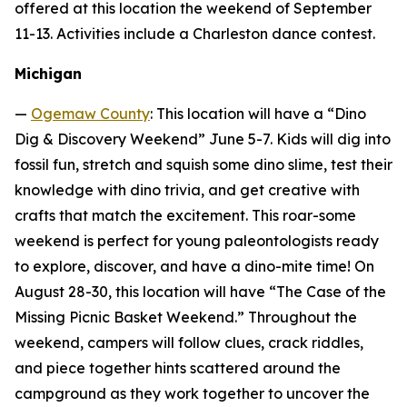
offered at this location the weekend of September
11-13. Activities include a Charleston dance contest.
Michigan
—
Ogemaw County
: This location will have a “Dino
Dig & Discovery Weekend” June 5-7. Kids will dig into
fossil fun, stretch and squish some dino slime, test their
knowledge with dino trivia, and get creative with
crafts that match the excitement. This roar-some
weekend is perfect for young paleontologists ready
to explore, discover, and have a dino-mite time! On
August 28-30, this location will have “The Case of the
Missing Picnic Basket Weekend.” Throughout the
weekend, campers will follow clues, crack riddles,
and piece together hints scattered around the
campground as they work together to uncover the