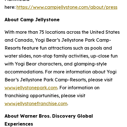
here:
https://www.campjellystone.com/about/press
About Camp Jellystone
With more than 75 locations across the United States
and Canada, Yogi Bear’s Jellystone Park Camp-
Resorts feature fun attractions such as pools and
water slides, non-stop family activities, up-close fun
with Yogi Bear characters, and glamping-style
accommodations. For more information about Yogi
Bear’s Jellystone Park Camp-Resorts, please visit
www.jellystonepark.com
. For information on
franchising opportunities, please visit
www.jellystonefranchise.com
.
About Warner Bros. Discovery Global
Experiences