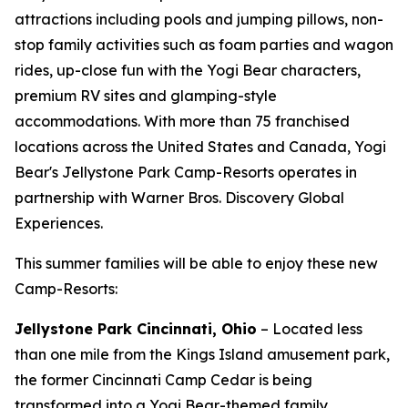
attractions including pools and jumping pillows, non-
stop family activities such as foam parties and wagon
rides, up-close fun with the Yogi Bear characters,
premium RV sites and glamping-style
accommodations. With more than 75 franchised
locations across the United States and Canada, Yogi
Bear's Jellystone Park Camp-Resorts operates in
partnership with Warner Bros. Discovery Global
Experiences.
This summer families will be able to enjoy these new
Camp-Resorts:
Jellystone Park Cincinnati, Ohio
– Located less
than one mile from the Kings Island amusement park,
the former Cincinnati Camp Cedar is being
transformed into a Yogi Bear-themed family