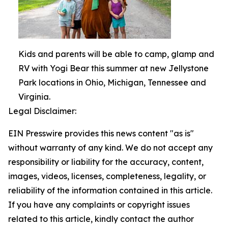
Kids and parents will be able to camp, glamp and
RV with Yogi Bear this summer at new Jellystone
Park locations in Ohio, Michigan, Tennessee and
Virginia.
Legal Disclaimer:
EIN Presswire provides this news content "as is"
without warranty of any kind. We do not accept any
responsibility or liability for the accuracy, content,
images, videos, licenses, completeness, legality, or
reliability of the information contained in this article.
If you have any complaints or copyright issues
related to this article, kindly contact the author