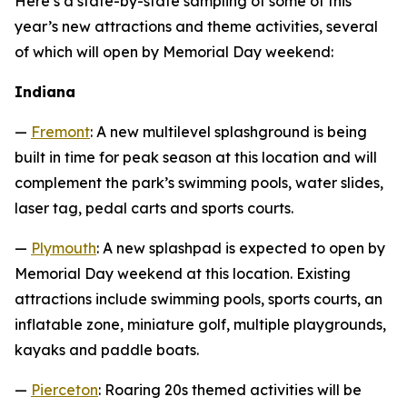
Here’s a state-by-state sampling of some of this
year’s new attractions and theme activities, several
of which will open by Memorial Day weekend:
Indiana
—
Fremont
: A new multilevel splashground is being
built in time for peak season at this location and will
complement the park’s swimming pools, water slides,
laser tag, pedal carts and sports courts.
—
Plymouth
: A new splashpad is expected to open by
Memorial Day weekend at this location. Existing
attractions include swimming pools, sports courts, an
inflatable zone, miniature golf, multiple playgrounds,
kayaks and paddle boats.
—
Pierceton
: Roaring 20s themed activities will be