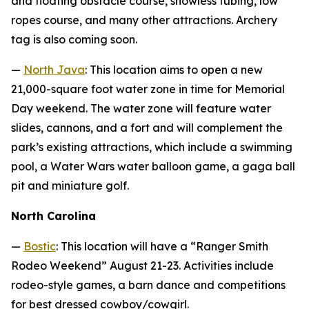
and floating obstacle course, snowless tubing, low
ropes course, and many other attractions. Archery
tag is also coming soon.
—
North Java
: This location aims to open a new
21,000-square foot water zone in time for Memorial
Day weekend. The water zone will feature water
slides, cannons, and a fort and will complement the
park’s existing attractions, which include a swimming
pool, a Water Wars water balloon game, a gaga ball
pit and miniature golf.
North Carolina
—
Bostic
: This location will have a “Ranger Smith
Rodeo Weekend” August 21-23. Activities include
rodeo-style games, a barn dance and competitions
for best dressed cowboy/cowgirl.