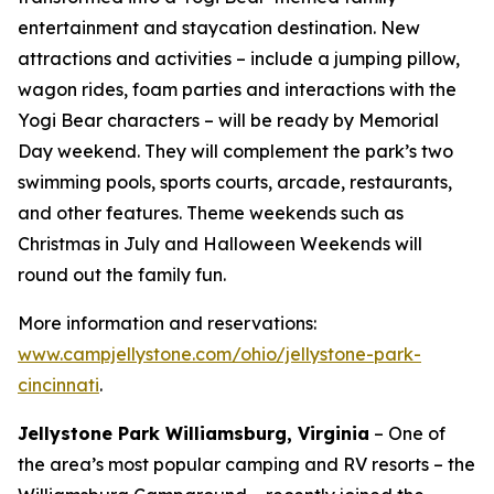
entertainment and staycation destination. New
attractions and activities – include a jumping pillow,
wagon rides, foam parties and interactions with the
Yogi Bear characters – will be ready by Memorial
Day weekend. They will complement the park’s two
swimming pools, sports courts, arcade, restaurants,
and other features. Theme weekends such as
Christmas in July and Halloween Weekends will
round out the family fun.
More information and reservations:
www.campjellystone.com/ohio/jellystone-park-
cincinnati
.
Jellystone Park Williamsburg, Virginia
– One of
the area’s most popular camping and RV resorts – the