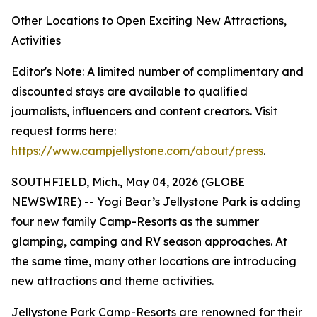
Other Locations to Open Exciting New Attractions,
Activities
Editor's Note: A limited number of complimentary and
discounted stays are available to qualified
journalists, influencers and content creators. Visit
request forms here:
https://www.campjellystone.com/about/press
.
SOUTHFIELD, Mich., May 04, 2026 (GLOBE
NEWSWIRE) -- Yogi Bear’s Jellystone Park is adding
four new family Camp-Resorts as the summer
glamping, camping and RV season approaches. At
the same time, many other locations are introducing
new attractions and theme activities.
Jellystone Park Camp-Resorts are renowned for their