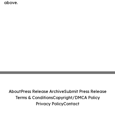
above.
About
Press Release Archive
Submit Press Release
Terms & Conditions
Copyright/DMCA Policy
Privacy Policy
Contact