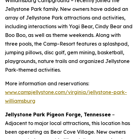
Williamsburg Campground – recently joined the
Jellystone Park family. New owners have added an
array of Jellystone Park attractions and activities,
including interactions with Yogi Bear, Cindy Bear and
Boo Boo, as well as theme weekends. Along with
three pools, the Camp-Resort features a splashpad,
jumping pillows, disc golf, gem mining, basketball,
playgrounds, nature trails and organized Jellystone
Park-themed activities.
More information and reservations:
www.campjellystone.com/virginia/jellystone-park-
williamsburg
Jellystone Park Pigeon Forge, Tennessee
–
Adjacent to major local attractions, this location has
been operating as Bear Cove Village. New owners