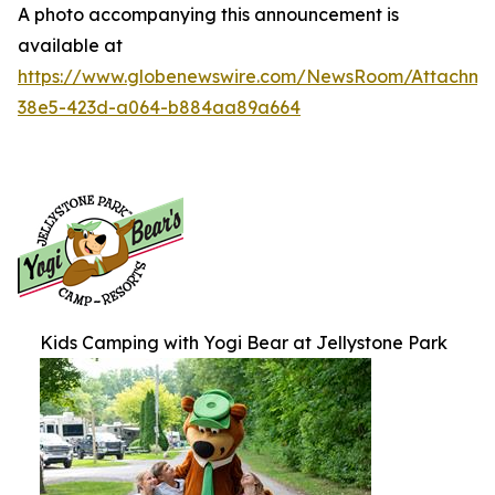
A photo accompanying this announcement is
available at
https://www.globenewswire.com/NewsRoom/Attachme
38e5-423d-a064-b884aa89a664
Kids Camping with Yogi Bear at Jellystone Park