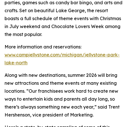
parties, games such as candy bar bingo, and arts and
crafts. Set on beautiful Lake George, the resort
boasts a full schedule of theme events with Christmas
in July weekend and Chocolate Lovers Week among
the most popular.
More information and reservations:
www.campjellystone.com/michigan/jellystone-park-
lake-north
Along with new destinations, summer 2026 will bring
new attractions and theme events at many existing
locations. “Our franchisees work hard to create new
ways to entertain kids and parents all day long, so
there’s always something new each year,” said Trent
Hershenson, vice president of Marketing.