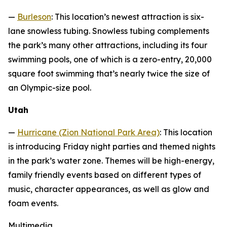
—
Burleson
: This location’s newest attraction is six-
lane snowless tubing. Snowless tubing complements
the park’s many other attractions, including its four
swimming pools, one of which is a zero-entry, 20,000
square foot swimming that’s nearly twice the size of
an Olympic-size pool.
Utah
—
Hurricane (Zion National Park Area)
: This location
is introducing Friday night parties and themed nights
in the park’s water zone. Themes will be high-energy,
family friendly events based on different types of
music, character appearances, as well as glow and
foam events.
Multimedia