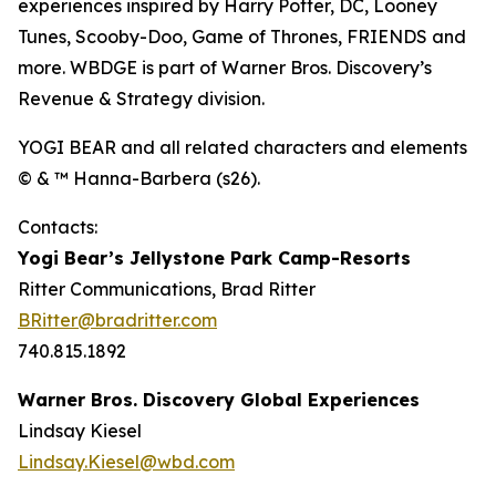
experiences inspired by Harry Potter, DC, Looney
Tunes, Scooby-Doo, Game of Thrones, FRIENDS and
more. WBDGE is part of Warner Bros. Discovery’s
Revenue & Strategy division.
YOGI BEAR and all related characters and elements
© & ™ Hanna-Barbera (s26).
Contacts:
Yogi Bear’s Jellystone Park Camp-Resorts
Ritter Communications, Brad Ritter
BRitter@bradritter.com
740.815.1892
Warner Bros. Discovery Global Experiences
Lindsay Kiesel
Lindsay.Kiesel@wbd.com