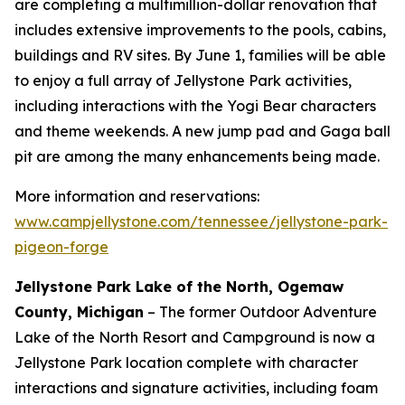
are completing a multimillion-dollar renovation that
includes extensive improvements to the pools, cabins,
buildings and RV sites. By June 1, families will be able
to enjoy a full array of Jellystone Park activities,
including interactions with the Yogi Bear characters
and theme weekends. A new jump pad and Gaga ball
pit are among the many enhancements being made.
More information and reservations:
www.campjellystone.com/tennessee/jellystone-park-
pigeon-forge
Jellystone Park Lake of the North, Ogemaw
County, Michigan
– The former Outdoor Adventure
Lake of the North Resort and Campground is now a
Jellystone Park location complete with character
interactions and signature activities, including foam