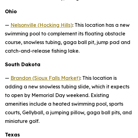
Ohio
—
Nelsonville (Hocking Hills)
: This location has a new
swimming pool to complement its floating obstacle
course, snowless tubing, gaga ball pit, jump pad and
catch-and-release fishing lake.
South Dakota
—
Brandon (Sioux Falls Market)
: This location is
adding a new snowless tubing slide, which it expects
to open by Memorial Day weekend. Existing
amenities include a heated swimming pool, sports
courts, Gellyball, a jumping pillow, gaga ball pits, and
miniature golf.
Texas