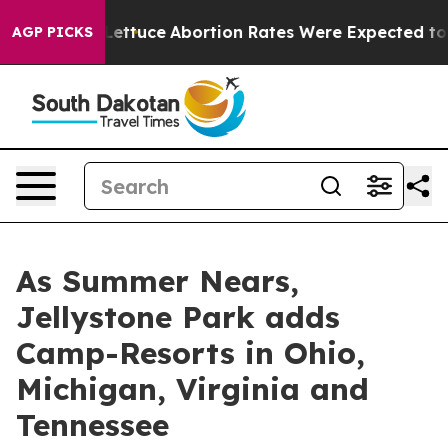
 Lettuce
Abortion Rates Were Expected to Tank Afte
AGP PICKS
As Summer Nears,
Jellystone Park adds
Camp-Resorts in Ohio,
Michigan, Virginia and
Tennessee