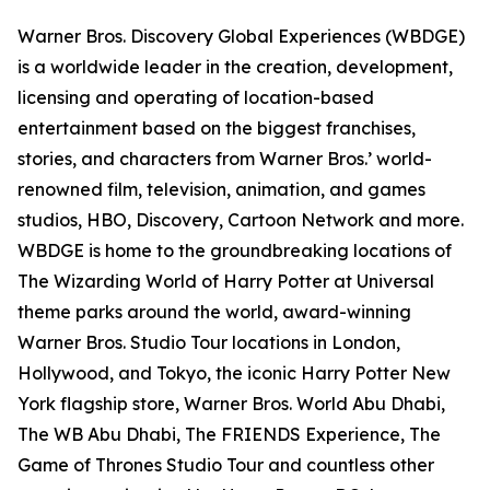
Warner Bros. Discovery Global Experiences (WBDGE)
is a worldwide leader in the creation, development,
licensing and operating of location-based
entertainment based on the biggest franchises,
stories, and characters from Warner Bros.’ world-
renowned film, television, animation, and games
studios, HBO, Discovery, Cartoon Network and more.
WBDGE is home to the groundbreaking locations of
The Wizarding World of Harry Potter at Universal
theme parks around the world, award-winning
Warner Bros. Studio Tour locations in London,
Hollywood, and Tokyo, the iconic Harry Potter New
York flagship store, Warner Bros. World Abu Dhabi,
The WB Abu Dhabi, The FRIENDS Experience, The
Game of Thrones Studio Tour and countless other