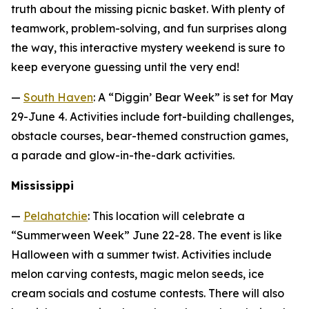
truth about the missing picnic basket. With plenty of
teamwork, problem-solving, and fun surprises along
the way, this interactive mystery weekend is sure to
keep everyone guessing until the very end!
—
South Haven
: A “Diggin’ Bear Week” is set for May
29-June 4. Activities include fort-building challenges,
obstacle courses, bear-themed construction games,
a parade and glow-in-the-dark activities.
Mississippi
—
Pelahatchie
: This location will celebrate a
“Summerween Week” June 22-28. The event is like
Halloween with a summer twist. Activities include
melon carving contests, magic melon seeds, ice
cream socials and costume contests. There will also