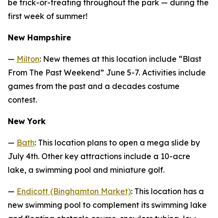
be trick-or-treating throughout the park — during the
first week of summer!
New Hampshire
—
Milton
: New themes at this location include “Blast
From The Past Weekend” June 5-7. Activities include
games from the past and a decades costume
contest.
New York
—
Bath
: This location plans to open a mega slide by
July 4th. Other key attractions include a 10-acre
lake, a swimming pool and miniature golf.
—
Endicott (Binghamton Market)
: This location has a
new swimming pool to complement its swimming lake