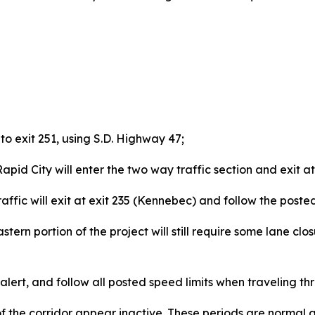
to exit 251, using S.D. Highway 47;
id City will enter the two way traffic section and exit at
c will exit at exit 235 (Kennebec) and follow the posted 
tern portion of the project will still require some lane clos
lert, and follow all posted speed limits when traveling th
f the corridor appear inactive. These periods are normal 