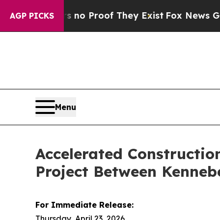
t Offers no Proof They Exist
Fox News Goes Quie
AGP PICKS
Menu
Accelerated Constructio
Project Between Kenneb
For Immediate Release:
Thursday, April 23, 2026