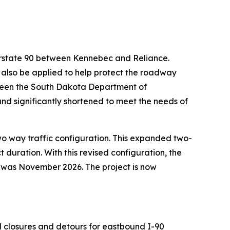
terstate 90 between Kennebec and Reliance.
l also be applied to help protect the roadway
tween the South Dakota Department of
nd significantly shortened to meet the needs of
 two way traffic configuration. This expanded two-
 duration. With this revised configuration, the
e was November 2026. The project is now
ral closures and detours for eastbound I-90