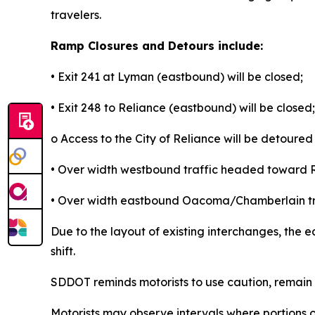
travelers.
Ramp Closures and Detours include:
• Exit 241 at Lyman (eastbound) will be closed;
• Exit 248 to Reliance (eastbound) will be closed;
o Access to the City of Reliance will be detoured 
• Over width westbound traffic headed toward Rap
• Over width eastbound Oacoma/Chamberlain traffi
Due to the layout of existing interchanges, the eas
shift.
SDDOT reminds motorists to use caution, remain a
Motorists may observe intervals where portions o