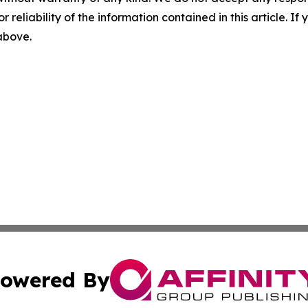
r reliability of the information contained in this article. I
 above.
owered By