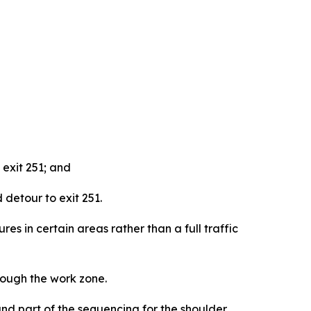
 exit 251; and
detour to exit 251.
ures in certain areas rather than a full traffic
rough the work zone.
and part of the sequencing for the shoulder