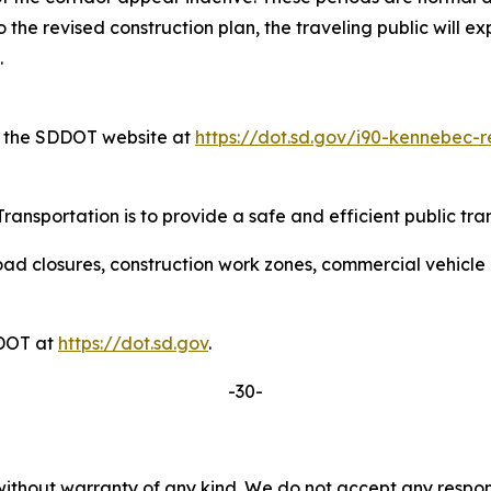
the revised construction plan, the traveling public will ex
.
on the SDDOT website at
https://dot.sd.gov/i90-kennebec-r
ansportation is to provide a safe and efficient public tra
ad closures, construction work zones, commercial vehicle res
DDOT at
https://dot.sd.gov
.
-30-
without warranty of any kind. We do not accept any responsib