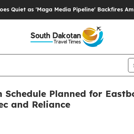
t as 'Maga Media Pipeline' Backfires Amid Rumor
n Schedule Planned for Eastb
ec and Reliance