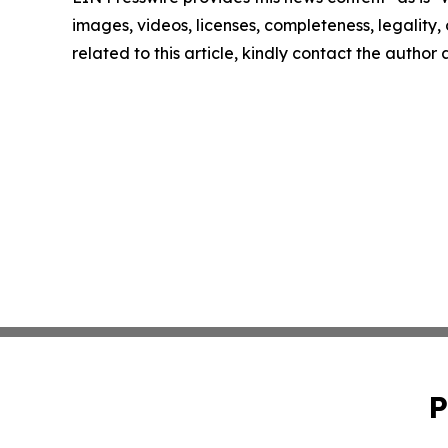
images, videos, licenses, completeness, legality, o
related to this article, kindly contact the author
P