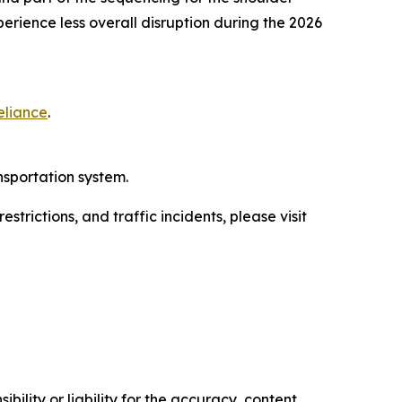
perience less overall disruption during the 2026
eliance
.
nsportation system.
trictions, and traffic incidents, please visit
ility or liability for the accuracy, content,