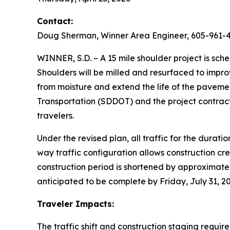
Contact:
Doug Sherman, Winner Area Engineer, 605-961-
WINNER, S.D. – A 15 mile shoulder project is sc
Shoulders will be milled and resurfaced to impro
from moisture and extend the life of the pavem
Transportation (SDDOT) and the project contracto
travelers.
Under the revised plan, all traffic for the durati
way traffic configuration allows construction cre
construction period is shortened by approximate
anticipated to be complete by Friday, July 31, 
Traveler Impacts:
The traffic shift and construction staging requir