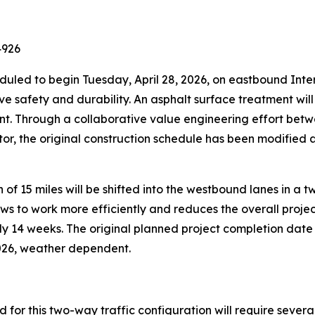
4926
heduled to begin Tuesday, April 28, 2026, on eastbound In
ve safety and durability. An asphalt surface treatment wil
ent. Through a collaborative value engineering effort be
r, the original construction schedule has been modified a
on of 15 miles will be shifted into the westbound lanes in a
ws to work more efficiently and reduces the overall project
ly 14 weeks. The original planned project completion dat
2026, weather dependent.
ed for this two-way traffic configuration will require seve