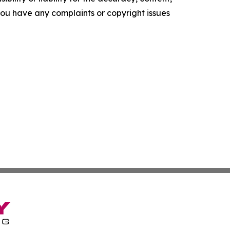
f you have any complaints or copyright issues