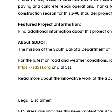
paving and concrete repair operations. Thanks to 
construction season for this I-90 shoulder project
Featured Project Information:
Find additional information about this project 
About SDDOT:
The mission of the South Dakota Department of Tr
For the latest on road and weather conditions, ro
https://sd511.org
or dial 511.
Read more about the innovative work of the S
Legal Disclaimer:
EIN Presswire provides this news content "as is" 