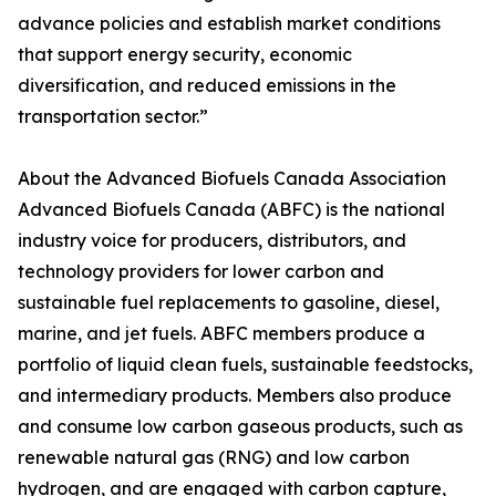
advance policies and establish market conditions
that support energy security, economic
diversification, and reduced emissions in the
transportation sector.”
About the Advanced Biofuels Canada Association
Advanced Biofuels Canada (ABFC) is the national
industry voice for producers, distributors, and
technology providers for lower carbon and
sustainable fuel replacements to gasoline, diesel,
marine, and jet fuels. ABFC members produce a
portfolio of liquid clean fuels, sustainable feedstocks,
and intermediary products. Members also produce
and consume low carbon gaseous products, such as
renewable natural gas (RNG) and low carbon
hydrogen, and are engaged with carbon capture,