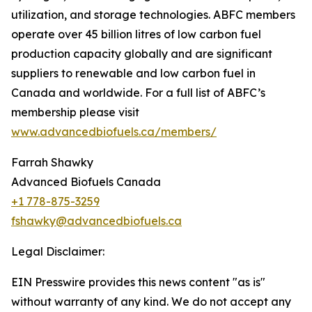
utilization, and storage technologies. ABFC members
operate over 45 billion litres of low carbon fuel
production capacity globally and are significant
suppliers to renewable and low carbon fuel in
Canada and worldwide. For a full list of ABFC’s
membership please visit
www.advancedbiofuels.ca/members/
Farrah Shawky
Advanced Biofuels Canada
+1 778-875-3259
fshawky@advancedbiofuels.ca
Legal Disclaimer:
EIN Presswire provides this news content "as is"
without warranty of any kind. We do not accept any