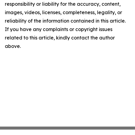
responsibility or liability for the accuracy, content,
images, videos, licenses, completeness, legality, or
reliability of the information contained in this article.
If you have any complaints or copyright issues
related to this article, kindly contact the author
above.