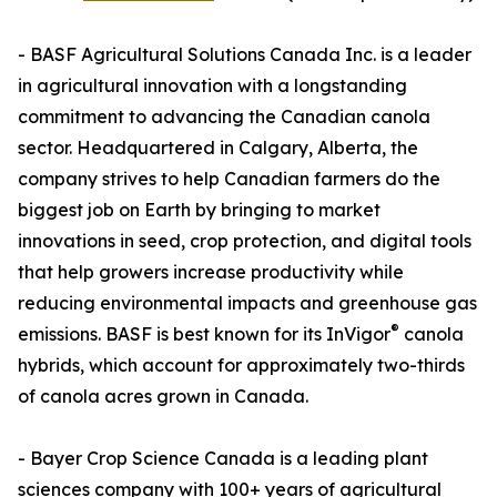
- BASF Agricultural Solutions Canada Inc. is a leader
in agricultural innovation with a longstanding
commitment to advancing the Canadian canola
sector. Headquartered in Calgary, Alberta, the
company strives to help Canadian farmers do the
biggest job on Earth by bringing to market
innovations in seed, crop protection, and digital tools
that help growers increase productivity while
reducing environmental impacts and greenhouse gas
®
emissions. BASF is best known for its InVigor
canola
hybrids, which account for approximately two-thirds
of canola acres grown in Canada.
- Bayer Crop Science Canada is a leading plant
sciences company with 100+ years of agricultural