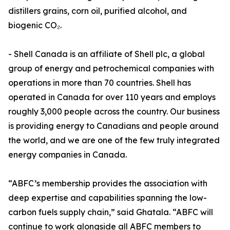
distillers grains, corn oil, purified alcohol, and
biogenic CO₂.
- Shell Canada is an affiliate of Shell plc, a global
group of energy and petrochemical companies with
operations in more than 70 countries. Shell has
operated in Canada for over 110 years and employs
roughly 3,000 people across the country. Our business
is providing energy to Canadians and people around
the world, and we are one of the few truly integrated
energy companies in Canada.
“ABFC’s membership provides the association with
deep expertise and capabilities spanning the low-
carbon fuels supply chain,” said Ghatala. “ABFC will
continue to work alongside all ABFC members to