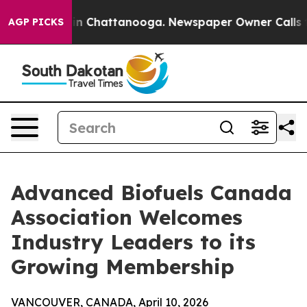
e
Chaos in Chattanooga. Newspaper Owner Calls the Pe
AGP PICKS
Advanced Biofuels Canada
Association Welcomes
Industry Leaders to its
Growing Membership
VANCOUVER, CANADA, April 10, 2026