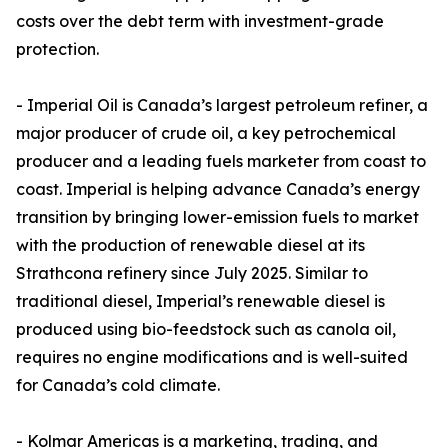
costs over the debt term with investment-grade
protection.
- Imperial Oil is Canada’s largest petroleum refiner, a
major producer of crude oil, a key petrochemical
producer and a leading fuels marketer from coast to
coast. Imperial is helping advance Canada’s energy
transition by bringing lower-emission fuels to market
with the production of renewable diesel at its
Strathcona refinery since July 2025. Similar to
traditional diesel, Imperial’s renewable diesel is
produced using bio-feedstock such as canola oil,
requires no engine modifications and is well-suited
for Canada’s cold climate.
- Kolmar Americas is a marketing, trading, and