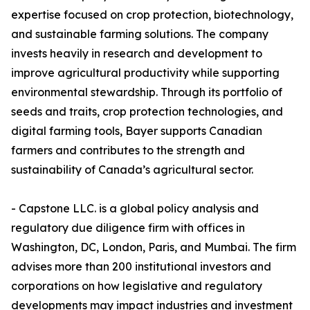
expertise focused on crop protection, biotechnology,
and sustainable farming solutions. The company
invests heavily in research and development to
improve agricultural productivity while supporting
environmental stewardship. Through its portfolio of
seeds and traits, crop protection technologies, and
digital farming tools, Bayer supports Canadian
farmers and contributes to the strength and
sustainability of Canada’s agricultural sector.
- Capstone LLC. is a global policy analysis and
regulatory due diligence firm with offices in
Washington, DC, London, Paris, and Mumbai. The firm
advises more than 200 institutional investors and
corporations on how legislative and regulatory
developments may impact industries and investment