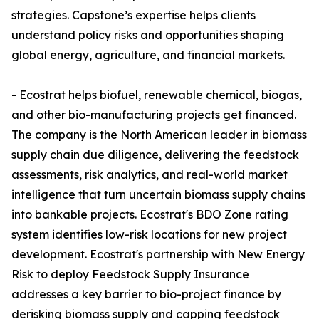
strategies. Capstone’s expertise helps clients
understand policy risks and opportunities shaping
global energy, agriculture, and financial markets.
- Ecostrat helps biofuel, renewable chemical, biogas,
and other bio-manufacturing projects get financed.
The company is the North American leader in biomass
supply chain due diligence, delivering the feedstock
assessments, risk analytics, and real-world market
intelligence that turn uncertain biomass supply chains
into bankable projects. Ecostrat's BDO Zone rating
system identifies low-risk locations for new project
development. Ecostrat's partnership with New Energy
Risk to deploy Feedstock Supply Insurance
addresses a key barrier to bio-project finance by
derisking biomass supply and capping feedstock