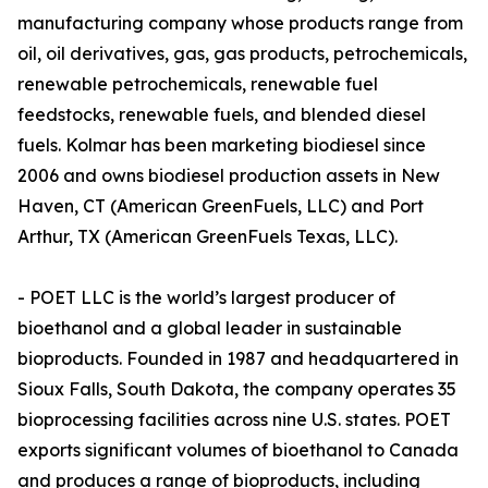
manufacturing company whose products range from
oil, oil derivatives, gas, gas products, petrochemicals,
renewable petrochemicals, renewable fuel
feedstocks, renewable fuels, and blended diesel
fuels. Kolmar has been marketing biodiesel since
2006 and owns biodiesel production assets in New
Haven, CT (American GreenFuels, LLC) and Port
Arthur, TX (American GreenFuels Texas, LLC).
- POET LLC is the world’s largest producer of
bioethanol and a global leader in sustainable
bioproducts. Founded in 1987 and headquartered in
Sioux Falls, South Dakota, the company operates 35
bioprocessing facilities across nine U.S. states. POET
exports significant volumes of bioethanol to Canada
and produces a range of bioproducts, including