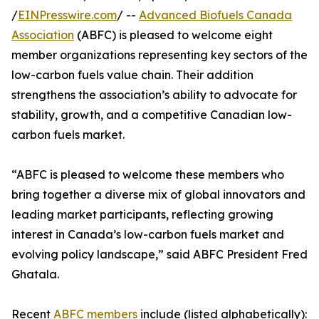
/
EINPresswire.com
/ --
Advanced Biofuels Canada
Association
(ABFC) is pleased to welcome eight
member organizations representing key sectors of the
low-carbon fuels value chain. Their addition
strengthens the association’s ability to advocate for
stability, growth, and a competitive Canadian low-
carbon fuels market.
“ABFC is pleased to welcome these members who
bring together a diverse mix of global innovators and
leading market participants, reflecting growing
interest in Canada’s low-carbon fuels market and
evolving policy landscape,” said ABFC President Fred
Ghatala.
Recent
ABFC members
include (listed alphabetically):