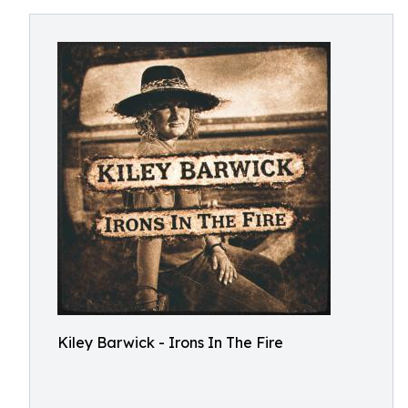
Kiley Barwick - Irons In The Fire