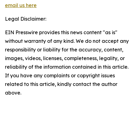
email us here
Legal Disclaimer:
EIN Presswire provides this news content "as is"
without warranty of any kind. We do not accept any
responsibility or liability for the accuracy, content,
images, videos, licenses, completeness, legality, or
reliability of the information contained in this article.
If you have any complaints or copyright issues
related to this article, kindly contact the author
above.