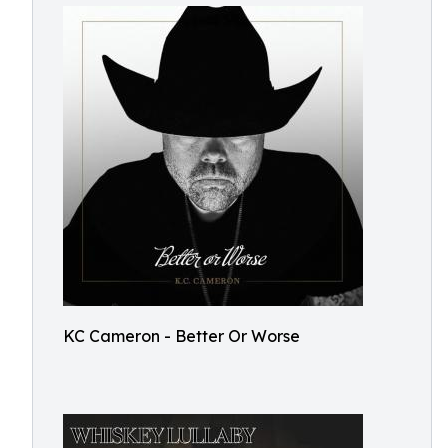
KC Cameron - Better Or Worse