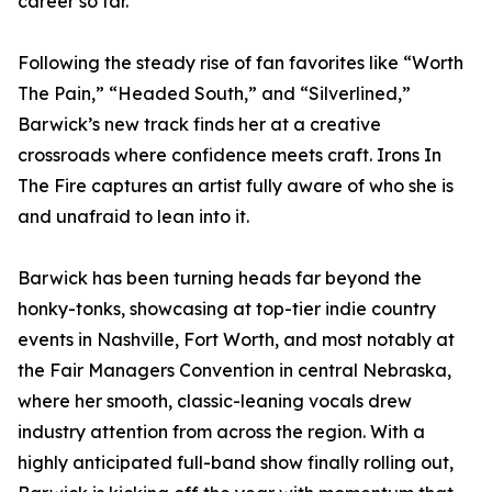
career so far.
Following the steady rise of fan favorites like “Worth
The Pain,” “Headed South,” and “Silverlined,”
Barwick’s new track finds her at a creative
crossroads where confidence meets craft. Irons In
The Fire captures an artist fully aware of who she is
and unafraid to lean into it.
Barwick has been turning heads far beyond the
honky-tonks, showcasing at top-tier indie country
events in Nashville, Fort Worth, and most notably at
the Fair Managers Convention in central Nebraska,
where her smooth, classic-leaning vocals drew
industry attention from across the region. With a
highly anticipated full-band show finally rolling out,