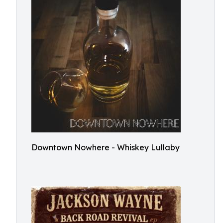
Downtown Nowhere - Whiskey Lullaby