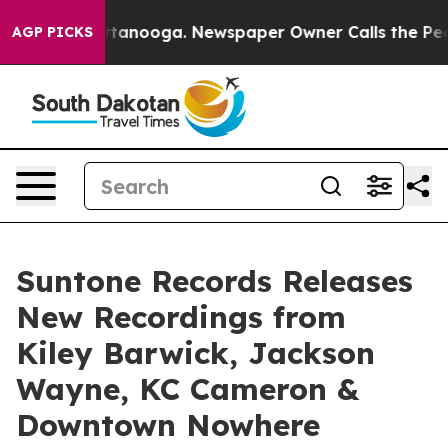
 Chattanooga. Newspaper Owner Calls the People Abru
AGP PICKS
Suntone Records Releases
New Recordings from
Kiley Barwick, Jackson
Wayne, KC Cameron &
Downtown Nowhere