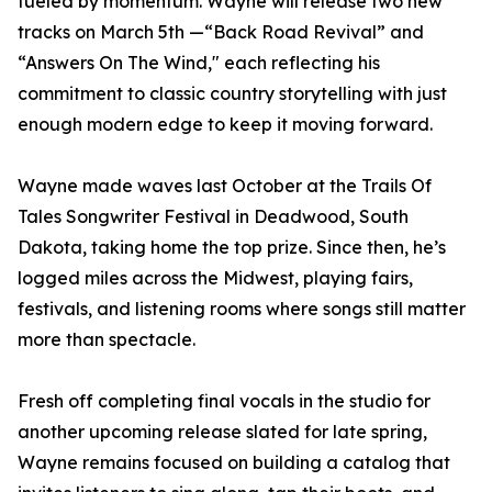
fueled by momentum. Wayne will release two new
tracks on March 5th —“Back Road Revival” and
“Answers On The Wind," each reflecting his
commitment to classic country storytelling with just
enough modern edge to keep it moving forward.
Wayne made waves last October at the Trails Of
Tales Songwriter Festival in Deadwood, South
Dakota, taking home the top prize. Since then, he’s
logged miles across the Midwest, playing fairs,
festivals, and listening rooms where songs still matter
more than spectacle.
Fresh off completing final vocals in the studio for
another upcoming release slated for late spring,
Wayne remains focused on building a catalog that