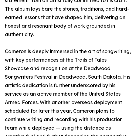
statement from an artist fully committed to his craft.
The album lays bare the stories, traditions, and hard-
earned lessons that have shaped him, delivering an
honest and resonant body of work grounded in
authenticity.
Cameron is deeply immersed in the art of songwriting,
with key performances at the Trails of Tales
Showcase and recognition at the Deadwood
Songwriters Festival in Deadwood, South Dakota. His
artistic dedication is further underscored by his
service as an active member of the United States
Armed Forces. With another overseas deployment
scheduled for later this year, Cameron plans to
continue writing and recording with his production
team while deployed — using the distance as