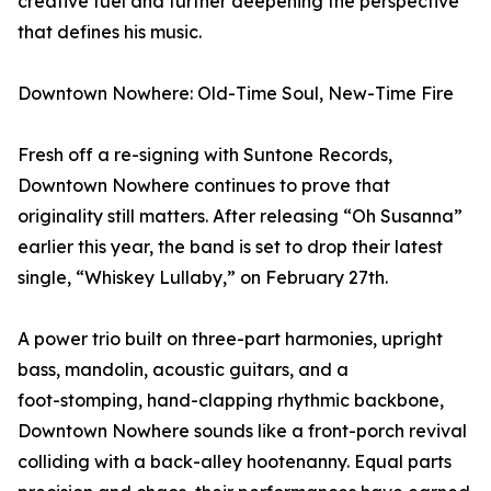
creative fuel and further deepening the perspective
that defines his music.
Downtown Nowhere: Old-Time Soul, New-Time Fire
Fresh off a re-signing with Suntone Records,
Downtown Nowhere continues to prove that
originality still matters. After releasing “Oh Susanna”
earlier this year, the band is set to drop their latest
single, “Whiskey Lullaby,” on February 27th.
A power trio built on three-part harmonies, upright
bass, mandolin, acoustic guitars, and a
foot-stomping, hand-clapping rhythmic backbone,
Downtown Nowhere sounds like a front-porch revival
colliding with a back-alley hootenanny. Equal parts