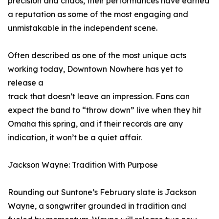
precision and chaos, their performances have earned
a reputation as some of the most engaging and
unmistakable in the independent scene.
Often described as one of the most unique acts
working today, Downtown Nowhere has yet to
release a
track that doesn’t leave an impression. Fans can
expect the band to “throw down” live when they hit
Omaha this spring, and if their records are any
indication, it won’t be a quiet affair.
Jackson Wayne: Tradition With Purpose
Rounding out Suntone’s February slate is Jackson
Wayne, a songwriter grounded in tradition and