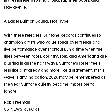
invites listeners to sing along, tap their boots, and
stay awhile.
A Label Built on Sound, Not Hype
With these releases, Suntone Records continues to
champion artists who value songs over trends and
live performance over shortcuts. In a time when the
lines between roots, country, folk, and Americana are
blurring in all the right ways, Suntone’s roster feels
less like a strategy and more like a statement. If this
wave is any indication, 2026 may be remembered as
the year Suntone quietly became impossible to
ignore.
Rob Freeman
US NEWS REPORT