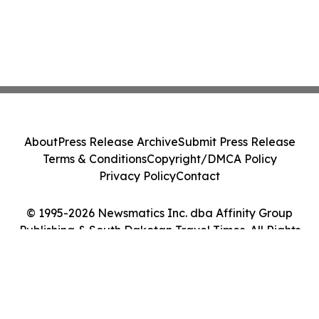
About
Press Release Archive
Submit Press Release
Terms & Conditions
Copyright/DMCA Policy
Privacy Policy
Contact
© 1995-2026 Newsmatics Inc. dba Affinity Group
Publishing & South Dakotan Travel Times. All Rights
Reserved.
Cookie Settings / Your Privacy Choices