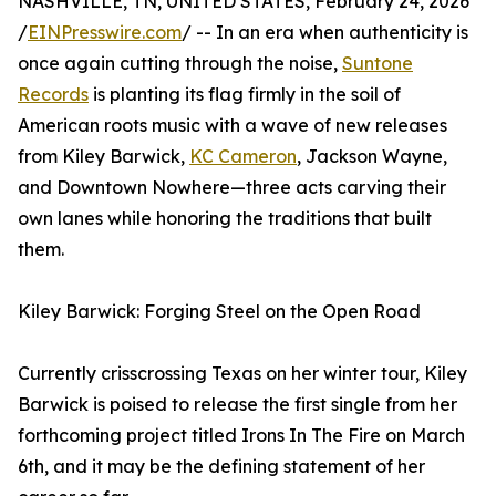
NASHVILLE, TN, UNITED STATES, February 24, 2026
/
EINPresswire.com
/ -- In an era when authenticity is
once again cutting through the noise,
Suntone
Records
is planting its flag firmly in the soil of
American roots music with a wave of new releases
from Kiley Barwick,
KC Cameron
, Jackson Wayne,
and Downtown Nowhere—three acts carving their
own lanes while honoring the traditions that built
them.
Kiley Barwick: Forging Steel on the Open Road
Currently crisscrossing Texas on her winter tour, Kiley
Barwick is poised to release the first single from her
forthcoming project titled Irons In The Fire on March
6th, and it may be the defining statement of her