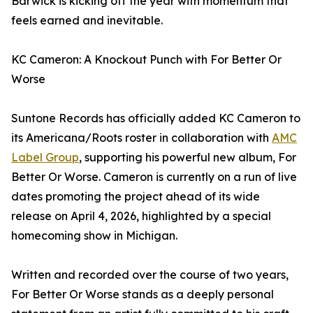
Barwick is kicking off the year with momentum that
feels earned and inevitable.
KC Cameron: A Knockout Punch with For Better Or
Worse
Suntone Records has officially added KC Cameron to
its Americana/Roots roster in collaboration with
AMC
Label Group
, supporting his powerful new album, For
Better Or Worse. Cameron is currently on a run of live
dates promoting the project ahead of its wide
release on April 4, 2026, highlighted by a special
homecoming show in Michigan.
Written and recorded over the course of two years,
For Better Or Worse stands as a deeply personal