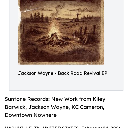
Jackson Wayne - Back Road Revival EP
Suntone Records: New Work from Kiley
Barwick, Jackson Wayne, KC Cameron,
Downtown Nowhere