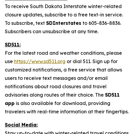
To receive South Dakota Interstate winter-related
closure updates, subscribe to a free text-in service.
To subscribe, text
SDInterstates
to 605-836-8836.
Subscribers can unsubscribe at any time.
SD511:
For the latest road and weather conditions, please
use
https://www.sd511.org
or dial 511. Sign up for
customized notifications, a free service that allows
users to receive text messages and/or email
notifications
about road closures
and travel
advisories along routes of
their choice. The
SD511
app
is also available for download, providing
travelers with real-time information at their fingertips.
Social Media:
Stay up-to-date with winter-related travel conditions