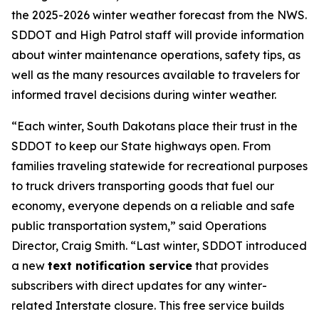
the 2025-2026 winter weather forecast from the NWS.
SDDOT and High Patrol staff will provide information
about winter maintenance operations, safety tips, as
well as the many resources available to travelers for
informed travel decisions during winter weather.
“Each winter, South Dakotans place their trust in the
SDDOT to keep our State highways open. From
families traveling statewide for recreational purposes
to truck drivers transporting goods that fuel our
economy, everyone depends on a reliable and safe
public transportation system,” said Operations
Director, Craig Smith. “Last winter, SDDOT introduced
a new
text notification service
that provides
subscribers with direct updates for any winter-
related Interstate closure. This free service builds