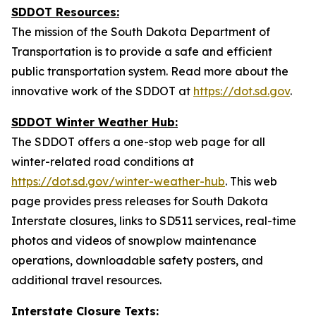
SDDOT Resources:
The mission of the South Dakota Department of
Transportation is to provide a safe and efficient
public transportation system. Read more about the
innovative work of the SDDOT at
https://dot.sd.gov
.
SDDOT Winter
Weather Hub:
The SDDOT offers a one-stop web page for all
winter-related road conditions at
https://dot.sd.gov/winter-weather-hub
. This web
page provides press releases for South Dakota
Interstate closures, links to SD511 services,
real-time
photos and videos of snowplow
maintenance
operations, downloadable safety posters, and
additional travel resources.
Interstate Closure Texts: