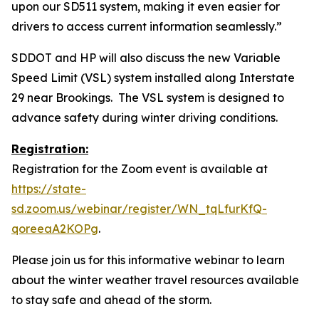
upon our SD511 system, making it even easier for
drivers to access current information seamlessly.”
SDDOT and HP will also discuss the new Variable
Speed Limit (VSL) system installed along Interstate
29 near Brookings. The VSL system is designed to
advance safety during winter driving conditions.
Registration:
Registration for the Zoom event is available at
https://state-
sd.zoom.us/webinar/register/WN_tqLfurKfQ-
qoreeaA2KOPg
.
Please join us for this informative webinar to learn
about the winter weather travel resources available
to stay safe and ahead of the storm.