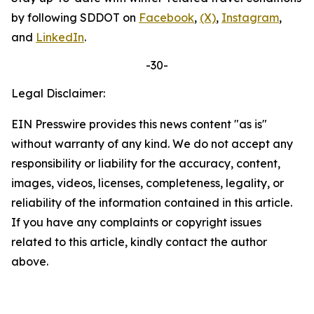
by following
SDDOT
on
Facebook
,
(X)
,
Instagram
,
and
LinkedIn
.
-30-
Legal Disclaimer:
EIN Presswire provides this news content "as is"
without warranty of any kind. We do not accept any
responsibility or liability for the accuracy, content,
images, videos, licenses, completeness, legality, or
reliability of the information contained in this article.
If you have any complaints or copyright issues
related to this article, kindly contact the author
above.