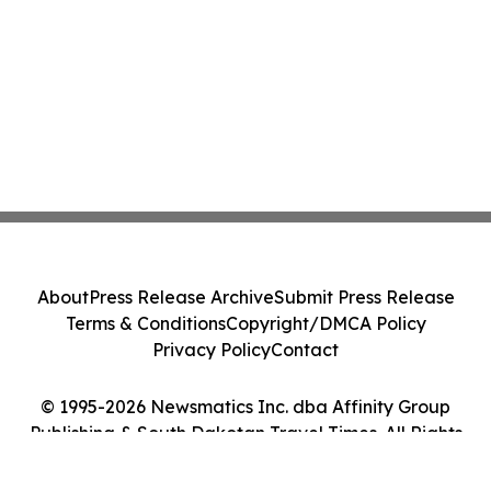
About
Press Release Archive
Submit Press Release
Terms & Conditions
Copyright/DMCA Policy
Privacy Policy
Contact
© 1995-2026 Newsmatics Inc. dba Affinity Group
Publishing & South Dakotan Travel Times. All Rights
Reserved.