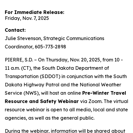
For Immediate Release:
Friday, Nov. 7, 2025
Contact:
Julie Stevenson, Strategic Communications
Coordinator, 605-773-2898
PIERRE, S.D. – On Thursday, Nov. 20, 2025, from 10 -
11 a.m. (CT), the South Dakota Department of
Transportation (SDDOT) in conjunction with the South
Dakota Highway Patrol and the National Weather
Service (NWS), will host an online
Pre-Winter Travel
Resource and Safety Webinar
via Zoom. The virtual
resource webinar is open to all media, local and state
agencies, as well as the general public.
During the webinar, information will be shared about