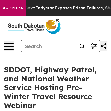
l of US Govt
Indystar Exposes Prison Failures, Shows
AGP PICKS
SDDOT, Highway Patrol,
and National Weather
Service Hosting Pre-
Winter Travel Resource
Webinar