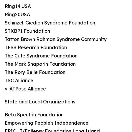
Ring14 USA
Ring20USA
Schinzel-Giedion Syndrome Foundation
STXBP1 Foundation
Tatton Brown Rahman Syndrome Community
TESS Research Foundation
The Cute Syndrome Foundation
The Mark Shaparin Foundation
The Rory Belle Foundation
TSC Alliance
v-ATPase Alliance
State and Local Organizations
Beta Spectrin Foundation
Empowering People's Independence
EPIC LI/Epilepsy Foundation Long Island