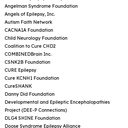
Angelman Syndrome Foundation
Angels of Epilepsy, Inc.
Autism Faith Network
CACNA1A Foundation
Child Neurology Foundation
Coalition to Cure CHD2
COMBINEDBrain Inc.
CSNK2B Foundation
CURE Epilepsy
Cure KCNH1 Foundation
CureSHANK
Danny Did Foundation
Developmental and Epileptic Encephalopathies
Project (DEE-P Connections)
DLG4 SHINE Foundation
Doose Syndrome Epilepsy Alliance