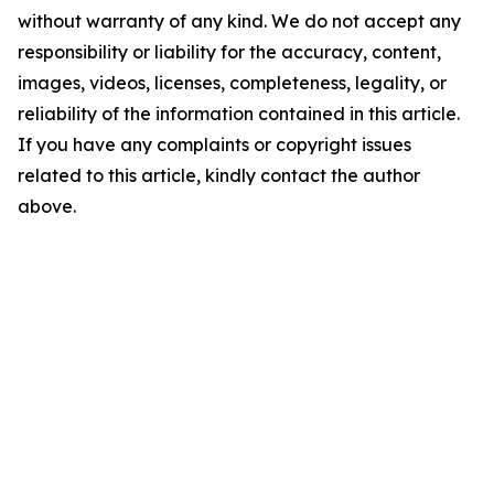
without warranty of any kind. We do not accept any
responsibility or liability for the accuracy, content,
images, videos, licenses, completeness, legality, or
reliability of the information contained in this article.
If you have any complaints or copyright issues
related to this article, kindly contact the author
above.