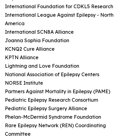
International Foundation for CDKL5 Research
International League Against Epilepsy - North
America
International SCN8A Alliance
Joanna Sophia Foundation
KCNQ2 Cure Alliance
KPTN Alliance
Lightning and Love Foundation
National Association of Epilepsy Centers
NORSE Institute
Partners Against Mortality in Epilepsy (PAME)
Pediatric Epilepsy Research Consortium
Pediatric Epilepsy Surgery Alliance
Phelan-McDermid Syndrome Foundation
Rare Epilepsy Network (REN) Coordinating
Committee