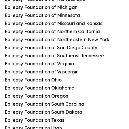
Epilepsy Foundation of Michigan
Epilepsy Foundation of Minnesota
Epilepsy Foundation of Missouri and Kansas
Epilepsy Foundation of Northern California
Epilepsy Foundation of Northeastern New York
Epilepsy Foundation of San Diego County
Epilepsy Foundation of Southeast Tennessee
Epilepsy Foundation of Virginia
Epilepsy Foundation of Wisconsin
Epilepsy Foundation Ohio
Epilepsy Foundation Oklahoma
Epilepsy Foundation Oregon
Epilepsy Foundation South Carolina
Epilepsy Foundation South Dakota
Epilepsy Foundation Texas
Epilepsy Foundation Utah