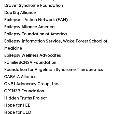
Dravet Syndrome Foundation
Dup15q Alliance
Epilepsies Action Network (EAN)
Epilepsy Alliance America
Epilepsy Foundation of America
Epilepsy Information Service, Wake Forest School of
Medicine
Epilepsy Wellness Advocates
FamilieSCN2A Foundation
Foundation for Angelman Syndrome Therapeutics
GABA-A Alliance
GNB1 Advocacy Group, Inc.
GRIN2B Foundation
Hidden Truths Project
Hope for HIE
Hope for ULD