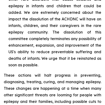
epilepsy in infants and children that could be
added. We are extremely concerned about the
impact the dissolution of the ACHDNC will have on
infants, children, and their caregivers in the rare
epilepsy community. The dissolution of this
committee completely terminates any possibility of
enhancement, expansion, and improvement of the
US's ability to reduce preventable suffering and
deaths of infants. We urge that it be reinstated as
soon as possible.
These actions will halt progress in preventing,
diagnosing, treating, curing, and managing epilepsy.
These changes are happening at a time when many
other significant threats are looming for people with
epilepsy and their families, including possible cuts to