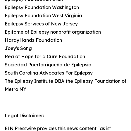
Epilepsy Foundation Washington
Epilepsy Foundation West Virginia
Epilepsy Services of New Jersey
Epitome of Epilepsy nonprofit organization
HardyHandz Foundation
Joey's Song
Rea of Hope for a Cure Foundation
Sociedad Puertorriqueña de Epilepsia
South Carolina Advocates For Epilepsy
The Epilepsy Institute DBA the Epilepsy Foundation of
Metro NY
Legal Disclaimer:
EIN Presswire provides this news content "as is"