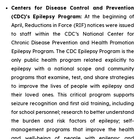
Centers for Disease Control and Prevention
(CDC)’s Epilepsy Program:
At the beginning of
April, Reductions in Force (RIF) notices were issued
to staff within the CDC’s National Center for
Chronic Disease Prevention and Health Promotion
Epilepsy Program. The CDC Epilepsy Program is the
only public health program related explicitly to
epilepsy with a national scope and community
programs that examine, test, and share strategies
to improve the lives of people with epilepsy and
their loved ones. This critical program supports
seizure recognition and first aid training, including
for school personnel; research to better understand
the burden and risk factors of epilepsy; self-
management programs that improve the health
and well-being of people with epilepsy; and