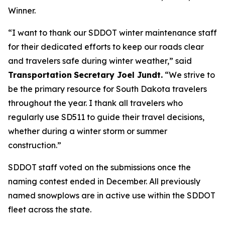
Winner.
“I want to thank our SDDOT winter maintenance staff
for their dedicated efforts to keep our roads clear
and travelers safe during winter weather,” said
Transportation
Secretary Joel Jundt.
“We strive to
be the primary resource for South Dakota travelers
throughout the year. I thank all travelers who
regularly use SD511 to guide their travel decisions,
whether during a winter storm or summer
construction.”
SDDOT staff voted on the submissions once the
naming contest ended in December. All previously
named snowplows are in active use within the SDDOT
fleet across the state.