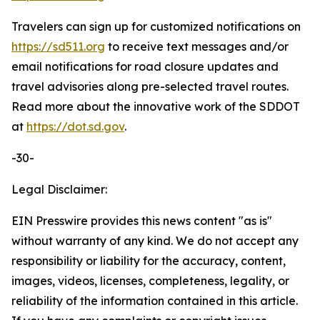
Travelers can sign up for customized notifications on
https://sd511.org
to receive text messages and/or
email notifications for road closure updates and
travel advisories along pre-selected travel routes.
Read more about the innovative work of the SDDOT
at
https://dot.sd.gov
.
-30-
Legal Disclaimer:
EIN Presswire provides this news content "as is"
without warranty of any kind. We do not accept any
responsibility or liability for the accuracy, content,
images, videos, licenses, completeness, legality, or
reliability of the information contained in this article.