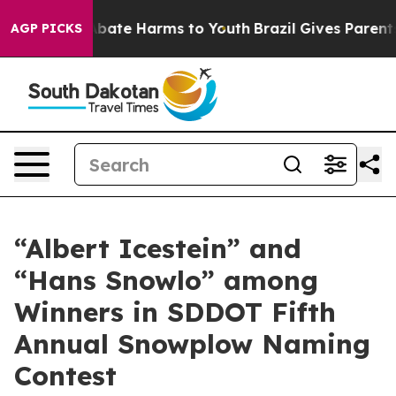
n Fund to Abate Harms to Youth
Brazil Gives Parents So
AGP PICKS
“Albert Icestein” and
“Hans Snowlo” among
Winners in SDDOT Fifth
Annual Snowplow Naming
Contest