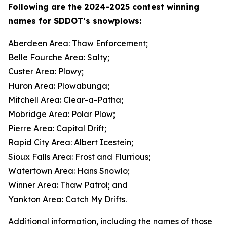
Following are the 2024-2025 contest winning
names for SDDOT’s snowplows:
Aberdeen Area: Thaw Enforcement;
Belle Fourche Area: Salty;
Custer Area: Plowy;
Huron Area: Plowabunga;
Mitchell Area: Clear-a-Patha;
Mobridge Area: Polar Plow;
Pierre Area: Capital Drift;
Rapid City Area: Albert Icestein;
Sioux Falls Area: Frost and Flurrious;
Watertown Area: Hans Snowlo;
Winner Area: Thaw Patrol; and
Yankton Area: Catch My Drifts.
Additional information, including the names of those