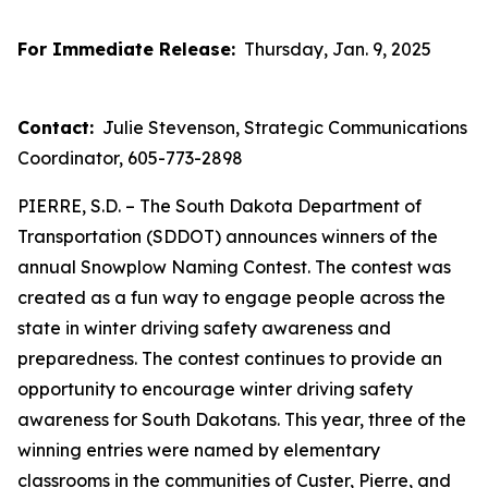
For Immediate Release:
Thursday, Jan. 9, 2025
Contact:
Julie Stevenson, Strategic Communications
Coordinator, 605-773-2898
PIERRE, S.D. – The South Dakota Department of
Transportation (SDDOT) announces winners of the
annual Snowplow Naming Contest. The contest was
created as a fun way to engage people across the
state in winter driving safety awareness and
preparedness. The contest continues to provide an
opportunity to encourage winter driving safety
awareness for South Dakotans. This year, three of the
winning entries were named by elementary
classrooms in the communities of Custer, Pierre, and