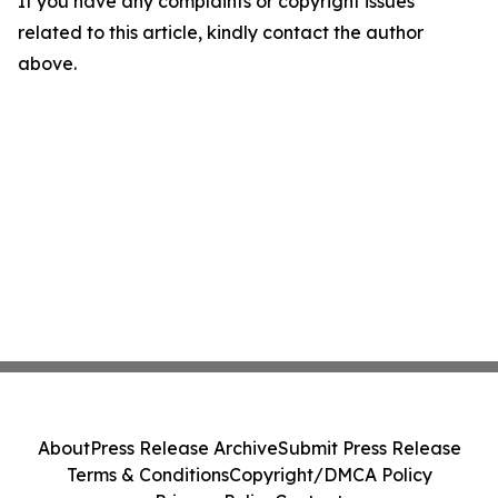
If you have any complaints or copyright issues
related to this article, kindly contact the author
above.
About
Press Release Archive
Submit Press Release
Terms & Conditions
Copyright/DMCA Policy