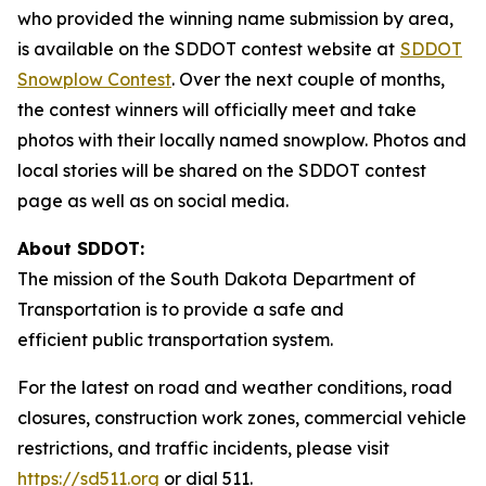
who provided the winning name submission by area,
is available on the SDDOT contest website at
SDDOT
Snowplow Contest
. Over the next couple of months,
the contest winners will officially meet and take
photos with their locally named snowplow. Photos and
local stories will be shared on the SDDOT contest
page as well as on social media.
About SDDOT:
The mission of the South Dakota Department of
Transportation is to provide a safe and
efficient public transportation system.
For the latest on road and weather conditions, road
closures, construction work zones, commercial vehicle
restrictions, and traffic incidents, please visit
https://sd511.org
or dial 511.