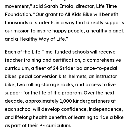
movement,” said Sarah Emola, director, Life Time
Foundation. “Our grant to All Kids Bike will benefit
thousands of students in a way that directly supports
our mission to inspire happy people, a healthy planet,
and a Healthy Way of Life.”
Each of the Life Time-funded schools will receive
teacher training and certification, a comprehensive
curriculum, a fleet of 24 Strider balance-to-pedal
bikes, pedal conversion kits, helmets, an instructor
bike, two rolling storage racks, and access to live
support for the life of the program. Over the next
decade, approximately 1,000 kindergarteners at
each school will develop confidence, independence,
and lifelong health benefits of learning to ride a bike
as part of their PE curriculum.