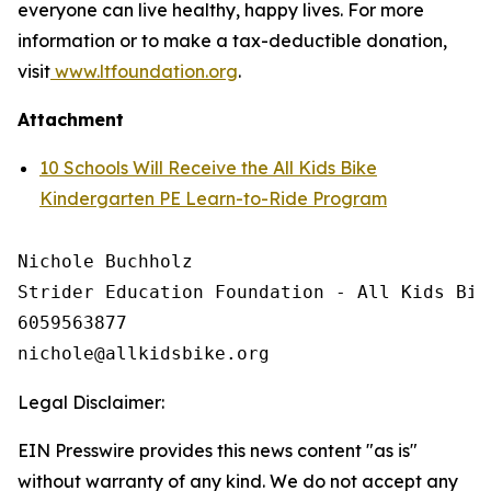
everyone can live healthy, happy lives. For more
information or to make a tax-deductible donation,
visit
www.ltfoundation.org
.
Attachment
10 Schools Will Receive the All Kids Bike
Kindergarten PE Learn-to-Ride Program
Nichole Buchholz

Strider Education Foundation - All Kids Bike
6059563877

Legal Disclaimer:
EIN Presswire provides this news content "as is"
without warranty of any kind. We do not accept any