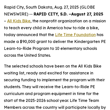
Rapid City, South Dakota, Aug. 27, 2025 (GLOBE
NEWSWIRE) --
RAPID CITY, S.D. –Augu
st
27
, 2
025
–
All Kids Bike
, the nonprofit organization on a mission
to teach every child in America how to ride a bike,
today announced that the
Life Time Foundation
has
made a $90,000 grant to deliver the Kindergarten PE
Learn-to-Ride Program to 10 elementary schools
across the United States.
The selected schools have been on the All Kids Bike
waiting list, ready and excited for assistance in
securing funding to implement the program with their
students. They will receive the Learn-to-Ride PE
curriculum and program equipment in time for the
start of the 2025-2026 school year. Life Time Team
Members across the country will participate locally by