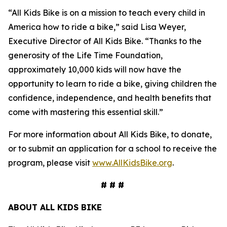
“All Kids Bike is on a mission to teach every child in
America how to ride a bike,” said Lisa Weyer,
Executive Director of All Kids Bike. “Thanks to the
generosity of the Life Time Foundation,
approximately 10,000 kids will now have the
opportunity to learn to ride a bike, giving children the
confidence, independence, and health benefits that
come with mastering this essential skill.”
For more information about All Kids Bike, to donate,
or to submit an application for a school to receive the
program, please visit
www.AllKidsBike.org
.
# # #
ABOUT ALL KIDS BIKE