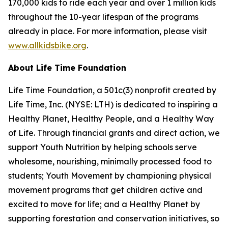
170,000 kids to ride each year and over 1 million kids
throughout the 10-year lifespan of the programs
already in place. For more information, please visit
www.allkidsbike.org
.
A
bout
Life Time
Foundation
Life Time Foundation, a 501c(3) nonprofit created by
Life Time, Inc. (NYSE: LTH) is dedicated to inspiring a
Healthy Planet, Healthy People, and a Healthy Way
of Life. Through financial grants and direct action, we
support Youth Nutrition by helping schools serve
wholesome, nourishing, minimally processed food to
students; Youth Movement by championing physical
movement programs that get children active and
excited to move for life; and a Healthy Planet by
supporting forestation and conservation initiatives, so