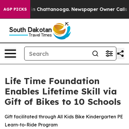
se
Chaos in Chattanooga. Newspaper Owner Calls the P
AGP PICKS
Life Time Foundation
Enables Lifetime Skill via
Gift of Bikes to 10 Schools
Gift facilitated through All Kids Bike Kindergarten PE
Learn-to-Ride Program