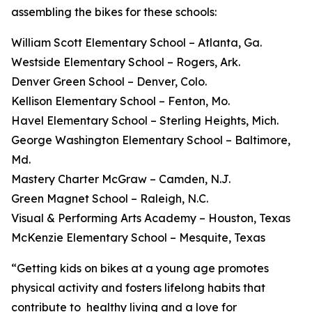
assembling the bikes for these schools:
William Scott Elementary School – Atlanta, Ga.
Westside Elementary School – Rogers, Ark.
Denver Green School – Denver, Colo.
Kellison Elementary School – Fenton, Mo.
Havel Elementary School – Sterling Heights, Mich.
George Washington Elementary School – Baltimore,
Md.
Mastery Charter McGraw – Camden, N.J.
Green Magnet School – Raleigh, N.C.
Visual & Performing Arts Academy – Houston, Texas
McKenzie Elementary School – Mesquite, Texas
“Getting kids on bikes at a young age promotes
physical activity and fosters lifelong habits that
contribute to healthy living and a love for