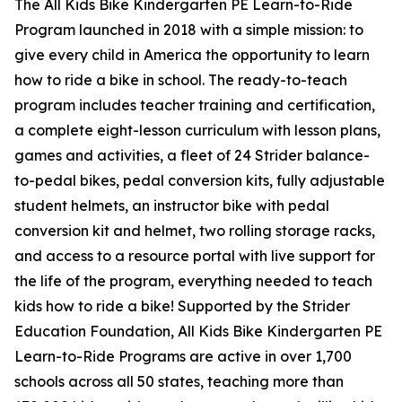
The All Kids Bike Kindergarten PE Learn-to-Ride
Program launched in 2018 with a simple mission: to
give every child in America the opportunity to learn
how to ride a bike in school. The ready-to-teach
program includes teacher training and certification,
a complete eight-lesson curriculum with lesson plans,
games and activities, a fleet of 24 Strider balance-
to-pedal bikes, pedal conversion kits, fully adjustable
student helmets, an instructor bike with pedal
conversion kit and helmet, two rolling storage racks,
and access to a resource portal with live support for
the life of the program, everything needed to teach
kids how to ride a bike! Supported by the Strider
Education Foundation, All Kids Bike Kindergarten PE
Learn-to-Ride Programs are active in over 1,700
schools across all 50 states, teaching more than