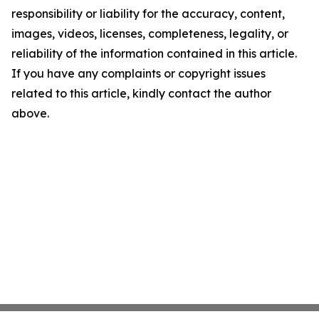
responsibility or liability for the accuracy, content,
images, videos, licenses, completeness, legality, or
reliability of the information contained in this article.
If you have any complaints or copyright issues
related to this article, kindly contact the author
above.